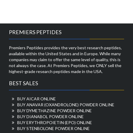
PREMIERS PEPTIDES
Premiers Peptides provides the very best research peptides,
available within the United States and in Europe. While many
companies may claim to offer the same level of quality, this is
not always the case. At Premiers Peptides, we ONLY sell the
highest-grade research peptides made in the USA.
BEST SALES
BUY AICAR ONLINE
BUY ANAVAR (OXANDROLONE) POWDER ONLINE
BUY DYMETHAZINE POWDER ONLINE
BUY DIANABOL POWDER ONLINE
BUY ERYTHROPOIETIN (EPO) ONLINE
BUY STENBOLONE POWDER ONLINE