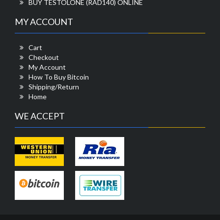
BUY TESTOLONE (RAD140) ONLINE
MY ACCOUNT
Cart
Checkout
My Account
How To Buy Bitcoin
Shipping/Return
Home
WE ACCEPT