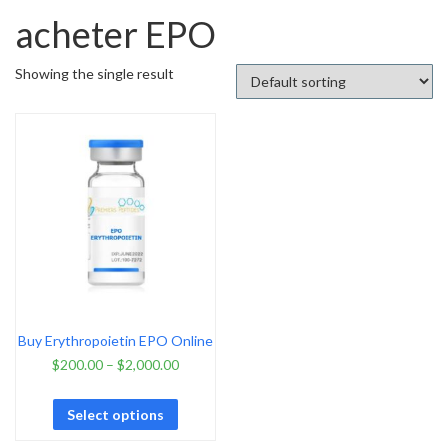
acheter EPO
Showing the single result
Buy Erythropoietin EPO Online
$
200.00
–
$
2,000.00
Select options