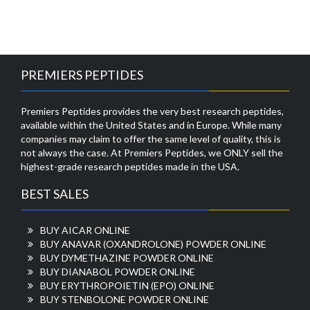
PREMIERS PEPTIDES
Premiers Peptides provides the very best research peptides,
available within the United States and in Europe. While many
companies may claim to offer the same level of quality, this is
not always the case. At Premiers Peptides, we ONLY sell the
highest-grade research peptides made in the USA.
BEST SALES
BUY AICAR ONLINE
BUY ANAVAR (OXANDROLONE) POWDER ONLINE
BUY DYMETHAZINE POWDER ONLINE
BUY DIANABOL POWDER ONLINE
BUY ERYTHROPOIETIN (EPO) ONLINE
BUY STENBOLONE POWDER ONLINE