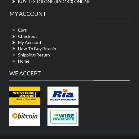
BUY TESTOLONE (RAD140) ONLINE
MY ACCOUNT
Cart
Checkout
My Account
How To Buy Bitcoin
Shipping/Return
Home
WE ACCEPT