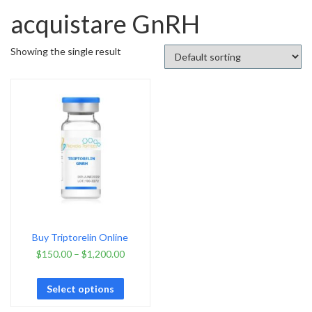
acquistare GnRH
Showing the single result
Buy Triptorelin Online
$
150.00
–
$
1,200.00
Select options