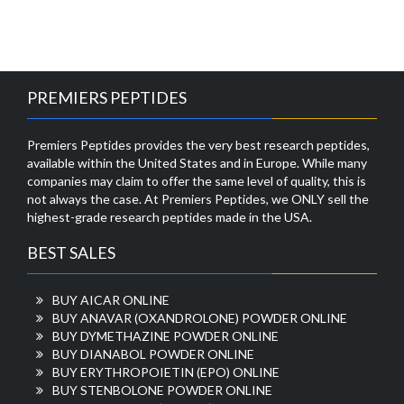
PREMIERS PEPTIDES
Premiers Peptides provides the very best research peptides,
available within the United States and in Europe. While many
companies may claim to offer the same level of quality, this is
not always the case. At Premiers Peptides, we ONLY sell the
highest-grade research peptides made in the USA.
BEST SALES
BUY AICAR ONLINE
BUY ANAVAR (OXANDROLONE) POWDER ONLINE
BUY DYMETHAZINE POWDER ONLINE
BUY DIANABOL POWDER ONLINE
BUY ERYTHROPOIETIN (EPO) ONLINE
BUY STENBOLONE POWDER ONLINE