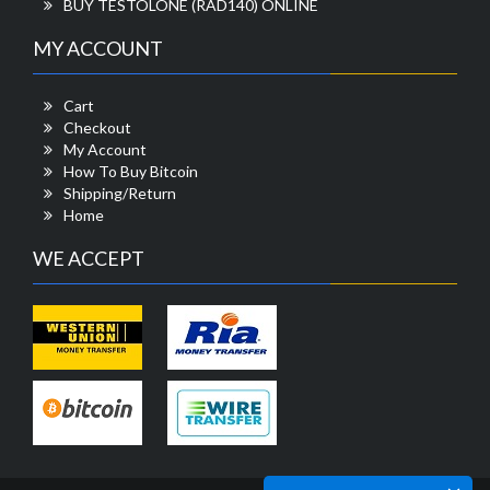
BUY TESTOLONE (RAD140) ONLINE
MY ACCOUNT
Cart
Checkout
My Account
How To Buy Bitcoin
Shipping/Return
Home
WE ACCEPT