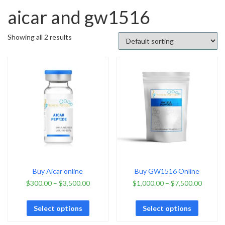
aicar and gw1516
Showing all 2 results
Buy Aicar online
Buy GW1516 Online
$
300.00
–
$
3,500.00
$
1,000.00
–
$
7,500.00
Select options
Select options