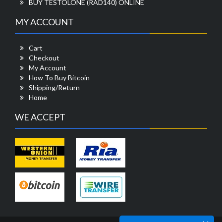
BUY TESTOLONE (RAD140) ONLINE
MY ACCOUNT
Cart
Checkout
My Account
How To Buy Bitcoin
Shipping/Return
Home
WE ACCEPT