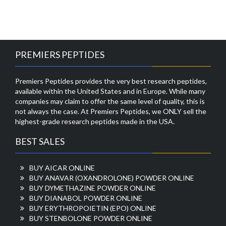
PREMIERS PEPTIDES
Premiers Peptides provides the very best research peptides,
available within the United States and in Europe. While many
companies may claim to offer the same level of quality, this is
not always the case. At Premiers Peptides, we ONLY sell the
highest-grade research peptides made in the USA.
BEST SALES
BUY AICAR ONLINE
BUY ANAVAR (OXANDROLONE) POWDER ONLINE
BUY DYMETHAZINE POWDER ONLINE
BUY DIANABOL POWDER ONLINE
BUY ERYTHROPOIETIN (EPO) ONLINE
BUY STENBOLONE POWDER ONLINE