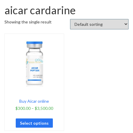
aicar cardarine
Showing the single result
Buy Aicar online
$
300.00
–
$
3,500.00
Select options