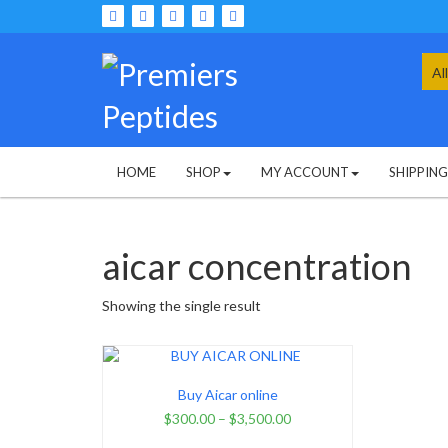
Skip
to
content
Sea
for:
HOME
SHOP
MY ACCOUNT
SHIPPIN
aicar concentration
Showing the single result
Buy Aicar online
$
300.00
–
$
3,500.00