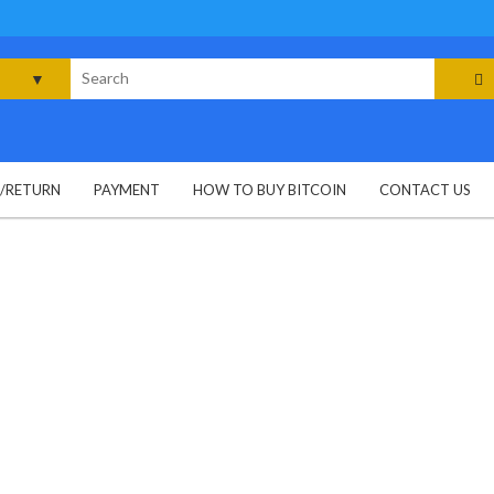
rch
G/RETURN
PAYMENT
HOW TO BUY BITCOIN
CONTACT US