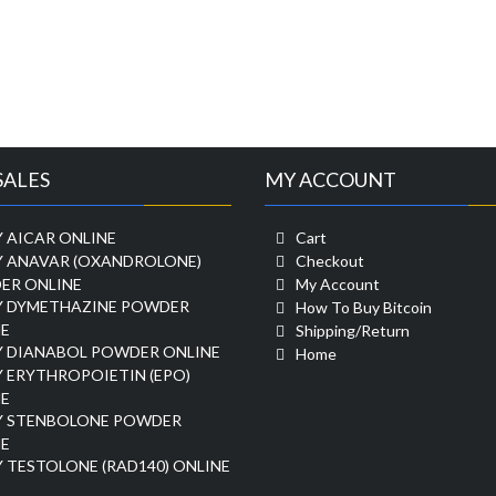
SALES
MY ACCOUNT
 AICAR ONLINE
Cart
Y ANAVAR (OXANDROLONE)
Checkout
ER ONLINE
My Account
Y DYMETHAZINE POWDER
How To Buy Bitcoin
E
Shipping/Return
Y DIANABOL POWDER ONLINE
Home
 ERYTHROPOIETIN (EPO)
E
Y STENBOLONE POWDER
E
 TESTOLONE (RAD140) ONLINE