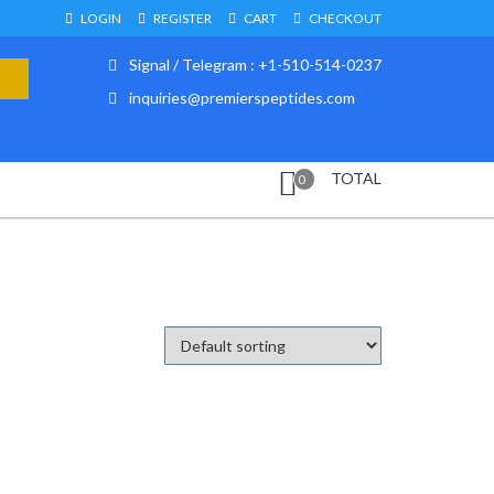
LOGIN
REGISTER
CART
CHECKOUT
Signal / Telegram : +1-510-514-0237
inquiries@premierspeptides.com
TOTAL
0