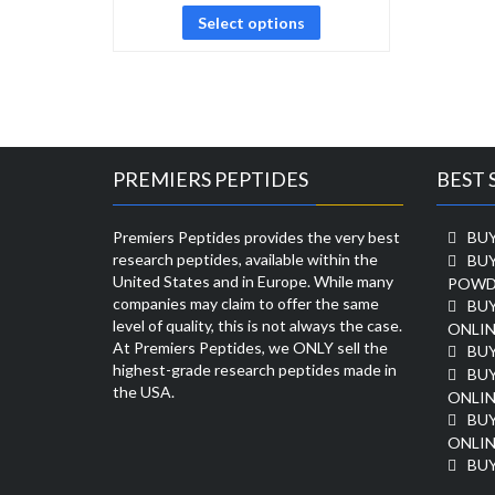
Select options
PREMIERS PEPTIDES
BEST 
Premiers Peptides provides the very best
BUY
research peptides, available within the
BU
United States and in Europe. While many
POWD
companies may claim to offer the same
BU
level of quality, this is not always the case.
ONLIN
At Premiers Peptides, we ONLY sell the
BU
highest-grade research peptides made in
BUY
the USA.
ONLIN
BU
ONLIN
BUY