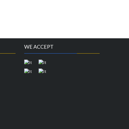
WE ACCEPT