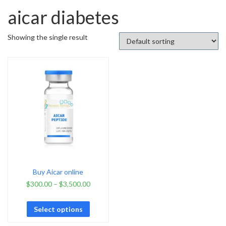
aicar diabetes
Showing the single result
Buy Aicar online
$
300.00
–
$
3,500.00
Select options