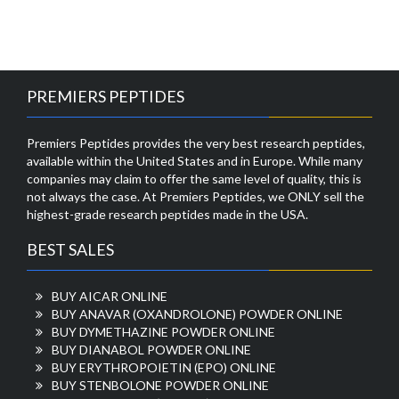
PREMIERS PEPTIDES
Premiers Peptides provides the very best research peptides,
available within the United States and in Europe. While many
companies may claim to offer the same level of quality, this is
not always the case. At Premiers Peptides, we ONLY sell the
highest-grade research peptides made in the USA.
BEST SALES
BUY AICAR ONLINE
BUY ANAVAR (OXANDROLONE) POWDER ONLINE
BUY DYMETHAZINE POWDER ONLINE
BUY DIANABOL POWDER ONLINE
BUY ERYTHROPOIETIN (EPO) ONLINE
BUY STENBOLONE POWDER ONLINE