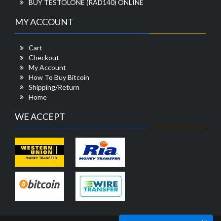
BUY TESTOLONE (RAD140) ONLINE
MY ACCOUNT
Cart
Checkout
My Account
How To Buy Bitcoin
Shipping/Return
Home
WE ACCEPT