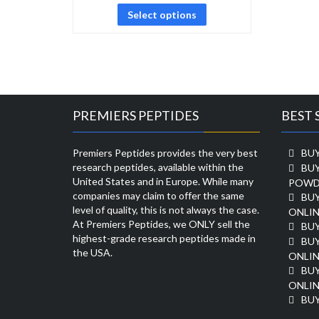
Select options
PREMIERS PEPTIDES
BEST 
Premiers Peptides provides the very best
BUY
research peptides, available within the
BU
United States and in Europe. While many
POWD
companies may claim to offer the same
BU
level of quality, this is not always the case.
ONLIN
At Premiers Peptides, we ONLY sell the
BU
highest-grade research peptides made in
BUY
the USA.
ONLIN
BU
ONLIN
BUY