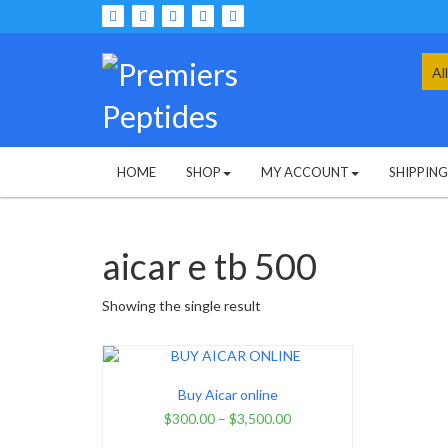
Skip
to
content
Sea
for:
HOME
SHOP
MY ACCOUNT
SHIPPIN
aicar e tb 500
Showing the single result
Buy Aicar online
$
300.00
–
$
3,500.00