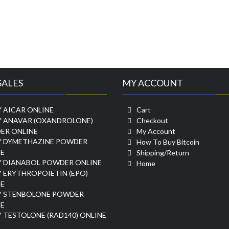
SALES
MY ACCOUNT
 AICAR ONLINE
Cart
Y ANAVAR (OXANDROLONE)
Checkout
ER ONLINE
My Account
Y DYMETHAZINE POWDER
How To Buy Bitcoin
E
Shipping/Return
Y DIANABOL POWDER ONLINE
Home
 ERYTHROPOIETIN (EPO)
E
Y STENBOLONE POWDER
E
 TESTOLONE (RAD140) ONLINE