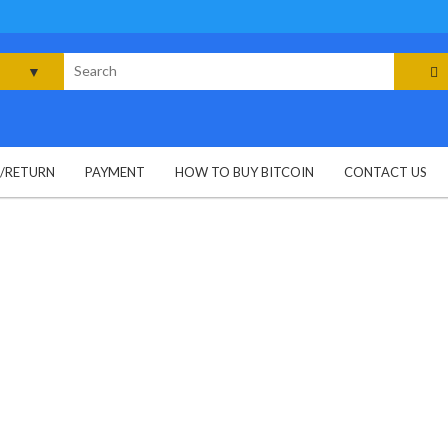
rch
G/RETURN
PAYMENT
HOW TO BUY BITCOIN
CONTACT US