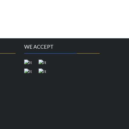
WE ACCEPT