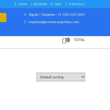
LOGIN
REGISTER
CART
CHECKOUT
Signal / Telegram : +1-510-514-0237
inquiries@premierspeptides.com
TOTAL
0