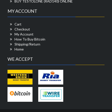
BUY TESTOLONE (RAD140) ONLINE
MY ACCOUNT
Cart
Checkout
My Account
How To Buy Bitcoin
Shipping/Return
Home
WE ACCEPT