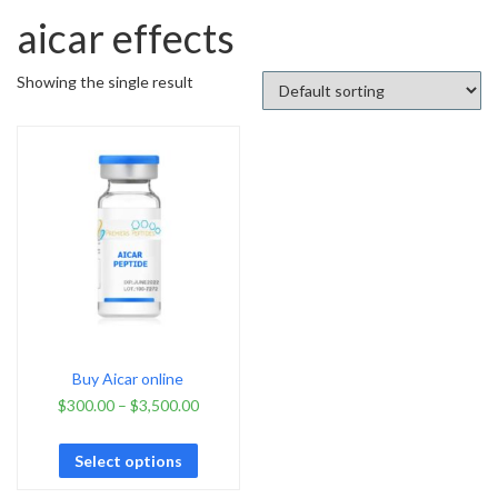
aicar effects
Showing the single result
Buy Aicar online
$
300.00
–
$
3,500.00
Select options