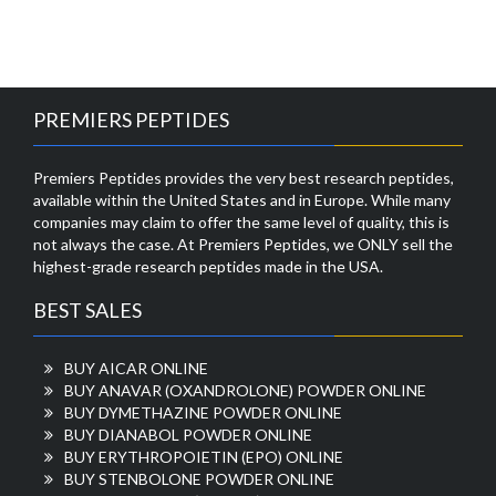
PREMIERS PEPTIDES
Premiers Peptides provides the very best research peptides,
available within the United States and in Europe. While many
companies may claim to offer the same level of quality, this is
not always the case. At Premiers Peptides, we ONLY sell the
highest-grade research peptides made in the USA.
BEST SALES
BUY AICAR ONLINE
BUY ANAVAR (OXANDROLONE) POWDER ONLINE
BUY DYMETHAZINE POWDER ONLINE
BUY DIANABOL POWDER ONLINE
BUY ERYTHROPOIETIN (EPO) ONLINE
BUY STENBOLONE POWDER ONLINE