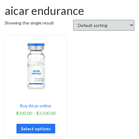
aicar endurance
Showing the single result
Buy Aicar online
$
300.00
–
$
3,500.00
Select options