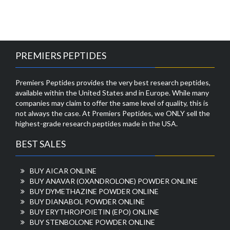
PREMIERS PEPTIDES
Premiers Peptides provides the very best research peptides,
available within the United States and in Europe. While many
companies may claim to offer the same level of quality, this is
not always the case. At Premiers Peptides, we ONLY sell the
highest-grade research peptides made in the USA.
BEST SALES
BUY AICAR ONLINE
BUY ANAVAR (OXANDROLONE) POWDER ONLINE
BUY DYMETHAZINE POWDER ONLINE
BUY DIANABOL POWDER ONLINE
BUY ERYTHROPOIETIN (EPO) ONLINE
BUY STENBOLONE POWDER ONLINE