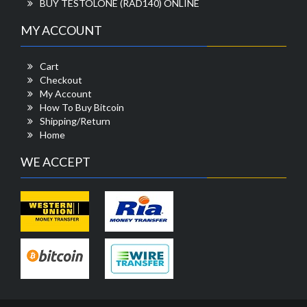
BUY TESTOLONE (RAD140) ONLINE
MY ACCOUNT
Cart
Checkout
My Account
How To Buy Bitcoin
Shipping/Return
Home
WE ACCEPT