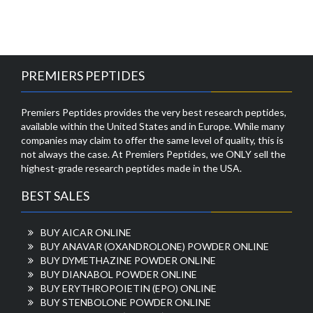
PREMIERS PEPTIDES
Premiers Peptides provides the very best research peptides,
available within the United States and in Europe. While many
companies may claim to offer the same level of quality, this is
not always the case. At Premiers Peptides, we ONLY sell the
highest-grade research peptides made in the USA.
BEST SALES
BUY AICAR ONLINE
BUY ANAVAR (OXANDROLONE) POWDER ONLINE
BUY DYMETHAZINE POWDER ONLINE
BUY DIANABOL POWDER ONLINE
BUY ERYTHROPOIETIN (EPO) ONLINE
BUY STENBOLONE POWDER ONLINE