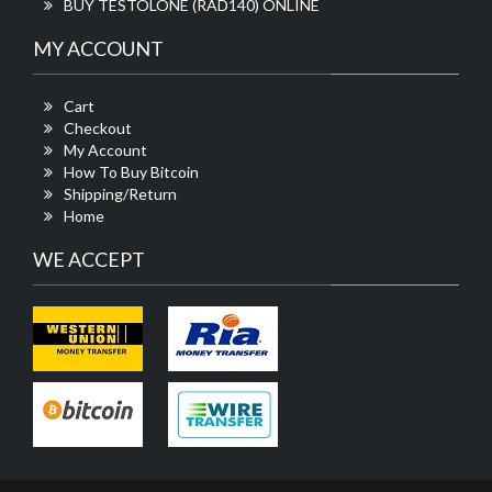
BUY TESTOLONE (RAD140) ONLINE
MY ACCOUNT
Cart
Checkout
My Account
How To Buy Bitcoin
Shipping/Return
Home
WE ACCEPT