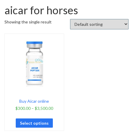
aicar for horses
Showing the single result
Buy Aicar online
$
300.00
–
$
3,500.00
Select options