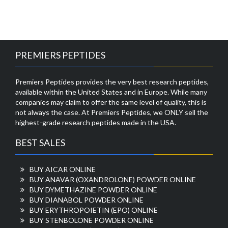
PREMIERS PEPTIDES
Premiers Peptides provides the very best research peptides,
available within the United States and in Europe. While many
companies may claim to offer the same level of quality, this is
not always the case. At Premiers Peptides, we ONLY sell the
highest-grade research peptides made in the USA.
BEST SALES
BUY AICAR ONLINE
BUY ANAVAR (OXANDROLONE) POWDER ONLINE
BUY DYMETHAZINE POWDER ONLINE
BUY DIANABOL POWDER ONLINE
BUY ERYTHROPOIETIN (EPO) ONLINE
BUY STENBOLONE POWDER ONLINE