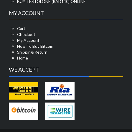
BUY TESTOLONE (RAD140) ONLINE
MY ACCOUNT
Cart
Checkout
My Account
How To Buy Bitcoin
Shipping/Return
Home
WE ACCEPT