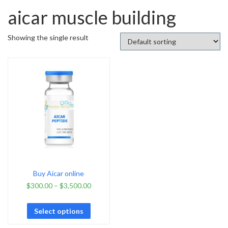
aicar muscle building
Showing the single result
Buy Aicar online
$
300.00
–
$
3,500.00
Select options