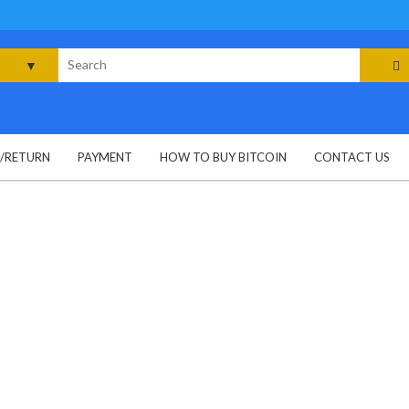
rch
G/RETURN
PAYMENT
HOW TO BUY BITCOIN
CONTACT US