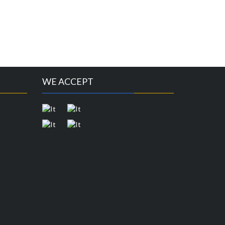
WE ACCEPT