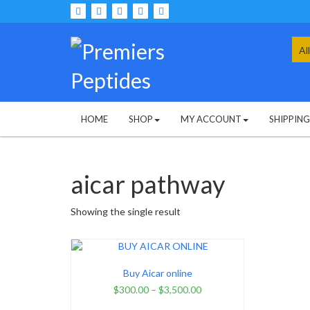
Skip
to
content
Sea
for:
HOME
SHOP
MY ACCOUNT
SHIPPIN
aicar pathway
Showing the single result
Buy Aicar online
$
300.00
–
$
3,500.00