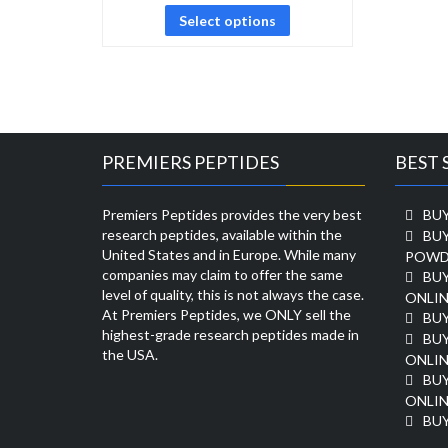
Select options
PREMIERS PEPTIDES
BEST 
Premiers Peptides provides the very best
BUY
research peptides, available within the
BU
United States and in Europe. While many
POWD
companies may claim to offer the same
BU
level of quality, this is not always the case.
ONLIN
At Premiers Peptides, we ONLY sell the
BU
highest-grade research peptides made in
BUY
the USA.
ONLIN
BU
ONLIN
BUY