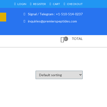
LOGIN
REGISTER
CART
CHECKOUT
Signal / Telegram : +1-510-514-0237
inquiries@premierspeptides.com
TOTAL
0