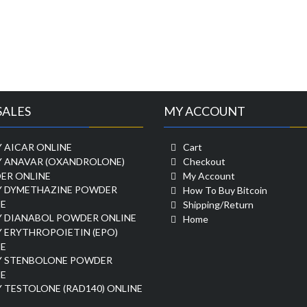
SALES
MY ACCOUNT
 AICAR ONLINE
Cart
Y ANAVAR (OXANDROLONE)
Checkout
ER ONLINE
My Account
Y DYMETHAZINE POWDER
How To Buy Bitcoin
E
Shipping/Return
Y DIANABOL POWDER ONLINE
Home
 ERYTHROPOIETIN (EPO)
E
Y STENBOLONE POWDER
E
 TESTOLONE (RAD140) ONLINE