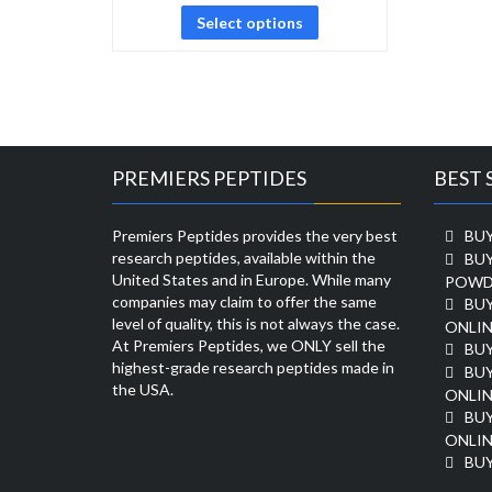
Select options
PREMIERS PEPTIDES
BEST 
Premiers Peptides provides the very best
BUY
research peptides, available within the
BU
United States and in Europe. While many
POWD
companies may claim to offer the same
BU
level of quality, this is not always the case.
ONLIN
At Premiers Peptides, we ONLY sell the
BU
highest-grade research peptides made in
BUY
the USA.
ONLIN
BU
ONLIN
BUY