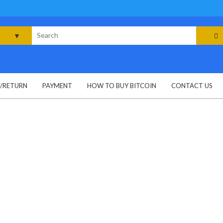
rch
G/RETURN
PAYMENT
HOW TO BUY BITCOIN
CONTACT US