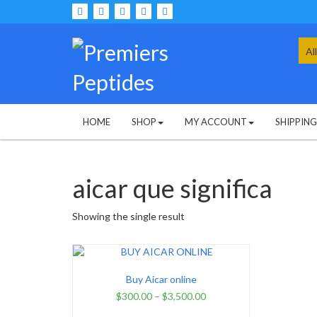
Skip
to
content
Sea
for:
HOME
SHOP
MY ACCOUNT
SHIPPIN
aicar que significa
Showing the single result
Buy Aicar online
$
300.00
–
$
3,500.00