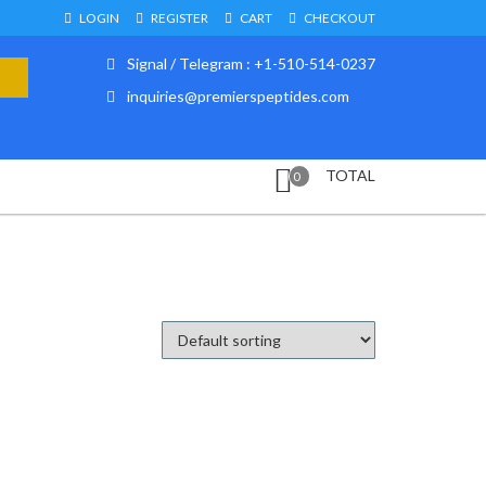
LOGIN
REGISTER
CART
CHECKOUT
Signal / Telegram : +1-510-514-0237
inquiries@premierspeptides.com
TOTAL
0