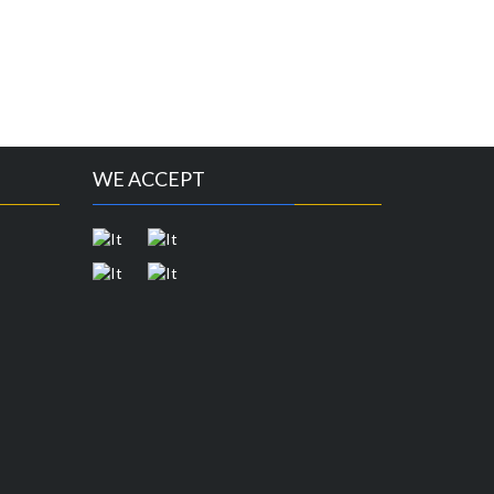
WE ACCEPT