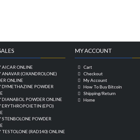
SALES
MY ACCOUNT
 AICAR ONLINE
Cart
Y ANAVAR (OXANDROLONE)
Checkout
ER ONLINE
My Account
Y DYMETHAZINE POWDER
How To Buy Bitcoin
E
Shipping/Return
Y DIANABOL POWDER ONLINE
Home
 ERYTHROPOIETIN (EPO)
E
Y STENBOLONE POWDER
E
 TESTOLONE (RAD140) ONLINE