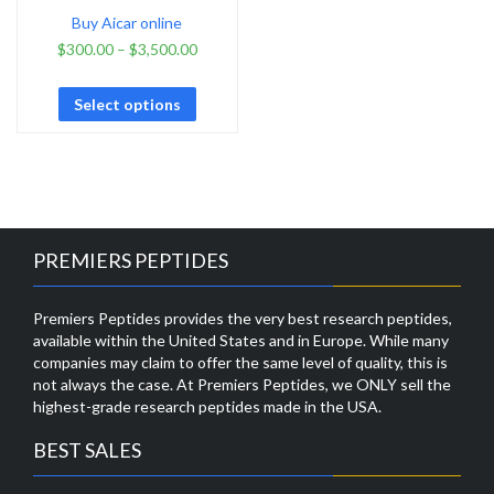
Buy Aicar online
$
300.00
–
$
3,500.00
Select options
PREMIERS PEPTIDES
Premiers Peptides provides the very best research peptides,
available within the United States and in Europe. While many
companies may claim to offer the same level of quality, this is
not always the case. At Premiers Peptides, we ONLY sell the
highest-grade research peptides made in the USA.
BEST SALES