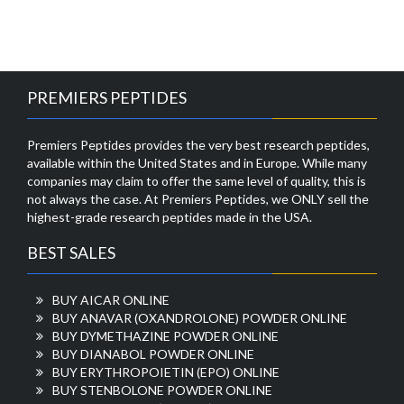
PREMIERS PEPTIDES
Premiers Peptides provides the very best research peptides,
available within the United States and in Europe. While many
companies may claim to offer the same level of quality, this is
not always the case. At Premiers Peptides, we ONLY sell the
highest-grade research peptides made in the USA.
BEST SALES
BUY AICAR ONLINE
BUY ANAVAR (OXANDROLONE) POWDER ONLINE
BUY DYMETHAZINE POWDER ONLINE
BUY DIANABOL POWDER ONLINE
BUY ERYTHROPOIETIN (EPO) ONLINE
BUY STENBOLONE POWDER ONLINE