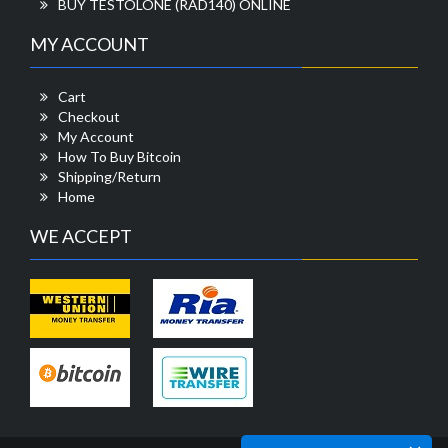
BUY TESTOLONE (RAD140) ONLINE
MY ACCOUNT
Cart
Checkout
My Account
How To Buy Bitcoin
Shipping/Return
Home
WE ACCEPT