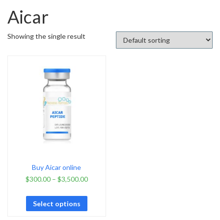
Aicar
Showing the single result
Buy Aicar online
$
300.00
–
$
3,500.00
Select options