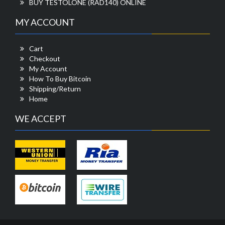
BUY TESTOLONE (RAD140) ONLINE
MY ACCOUNT
Cart
Checkout
My Account
How To Buy Bitcoin
Shipping/Return
Home
WE ACCEPT