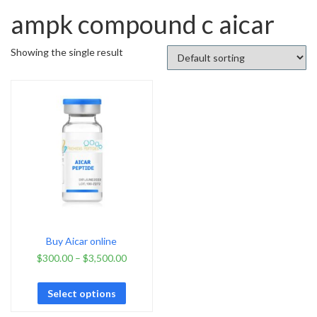
ampk compound c aicar
Showing the single result
Buy Aicar online
$
300.00
–
$
3,500.00
Select options