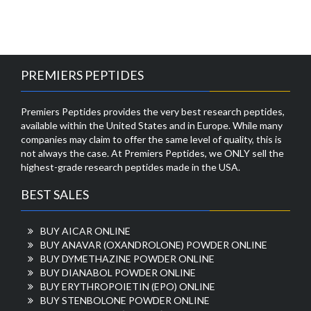
PREMIERS PEPTIDES
Premiers Peptides provides the very best research peptides,
available within the United States and in Europe. While many
companies may claim to offer the same level of quality, this is
not always the case. At Premiers Peptides, we ONLY sell the
highest-grade research peptides made in the USA.
BEST SALES
BUY AICAR ONLINE
BUY ANAVAR (OXANDROLONE) POWDER ONLINE
BUY DYMETHAZINE POWDER ONLINE
BUY DIANABOL POWDER ONLINE
BUY ERYTHROPOIETIN (EPO) ONLINE
BUY STENBOLONE POWDER ONLINE