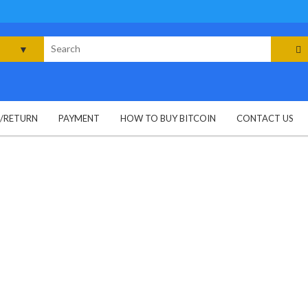
rch
G/RETURN
PAYMENT
HOW TO BUY BITCOIN
CONTACT US