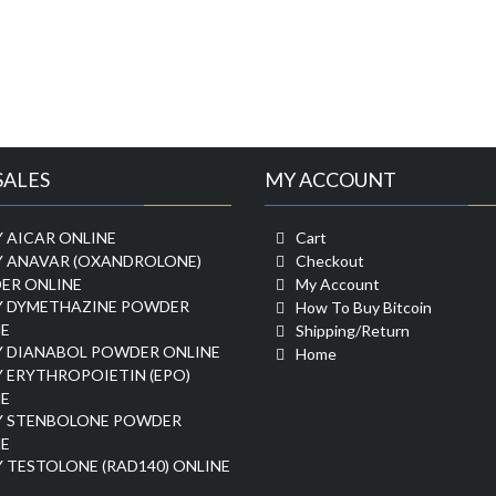
SALES
MY ACCOUNT
 AICAR ONLINE
Cart
Y ANAVAR (OXANDROLONE)
Checkout
ER ONLINE
My Account
Y DYMETHAZINE POWDER
How To Buy Bitcoin
E
Shipping/Return
Y DIANABOL POWDER ONLINE
Home
 ERYTHROPOIETIN (EPO)
E
Y STENBOLONE POWDER
E
 TESTOLONE (RAD140) ONLINE