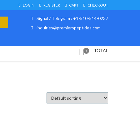
LOGIN
REGISTER
CART
CHECKOUT
Signal / Telegram : +1-510-514-0237
inquiries@premierspeptides.com
TOTAL
0