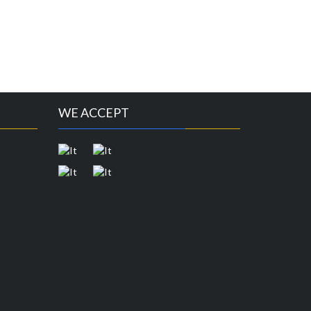
WE ACCEPT