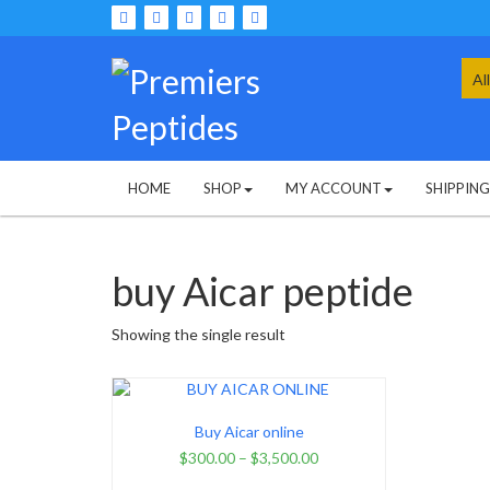
Skip
to
content
Sea
for:
HOME
SHOP
MY ACCOUNT
SHIPPIN
buy Aicar peptide
Showing the single result
Buy Aicar online
$
300.00
–
$
3,500.00