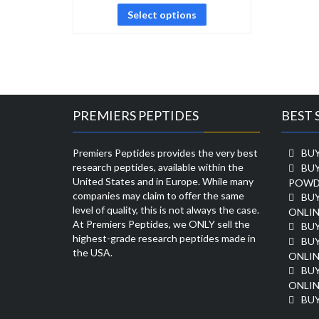
Select options
PREMIERS PEPTIDES
BEST 
Premiers Peptides provides the very best
BUY
research peptides, available within the
BU
United States and in Europe. While many
POWD
companies may claim to offer the same
BU
level of quality, this is not always the case.
ONLIN
At Premiers Peptides, we ONLY sell the
BU
highest-grade research peptides made in
BUY
the USA.
ONLIN
BU
ONLIN
BUY