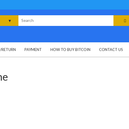
rch
G/RETURN
PAYMENT
HOW TO BUY BITCOIN
CONTACT US
ne