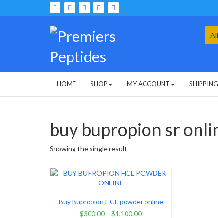
Skip
to
content
Sea
for:
HOME
SHOP
MY ACCOUNT
SHIPPIN
buy bupropion sr onli
Showing the single result
Buy Bupropion HCL powder online
$
300.00
–
$
1,100.00