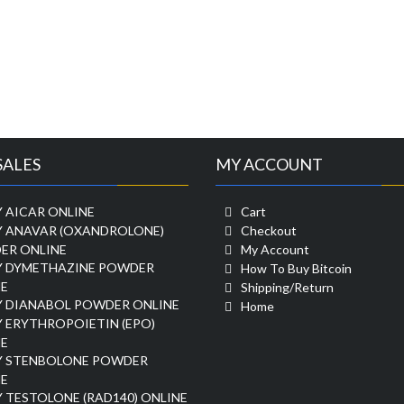
SALES
MY ACCOUNT
 AICAR ONLINE
Cart
Y ANAVAR (OXANDROLONE)
Checkout
ER ONLINE
My Account
Y DYMETHAZINE POWDER
How To Buy Bitcoin
E
Shipping/Return
Y DIANABOL POWDER ONLINE
Home
 ERYTHROPOIETIN (EPO)
E
Y STENBOLONE POWDER
E
 TESTOLONE (RAD140) ONLINE