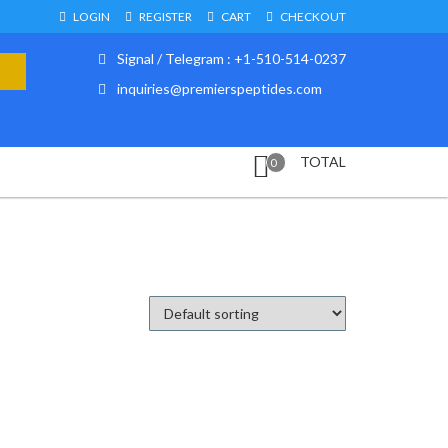
LOGIN
REGISTER
CART
CHECKOUT
Signal / Telegram : +1-510-514-0237
inquiries@premierspeptides.com
TOTAL
0