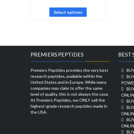
Select options
PREMIERS PEPTIDES
BEST 
Premiers Peptides provides the very best
BUY
research peptides, available within the
BU
United States and in Europe. While many
POWD
companies may claim to offer the same
BU
level of quality, this is not always the case.
ONLIN
At Premiers Peptides, we ONLY sell the
BU
highest-grade research peptides made in
BUY
the USA.
ONLIN
BU
ONLIN
BUY