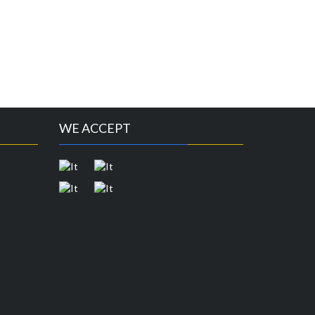
WE ACCEPT