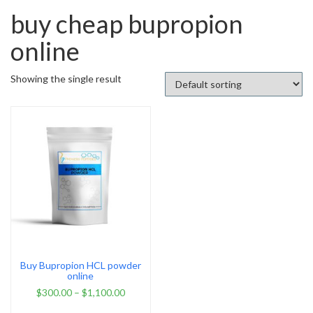
buy cheap bupropion
online
Showing the single result
Buy Bupropion HCL powder
online
$
300.00
–
$
1,100.00