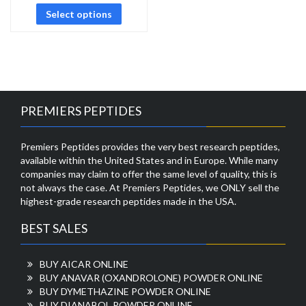
Select options
PREMIERS PEPTIDES
Premiers Peptides provides the very best research peptides,
available within the United States and in Europe. While many
companies may claim to offer the same level of quality, this is
not always the case. At Premiers Peptides, we ONLY sell the
highest-grade research peptides made in the USA.
BEST SALES
BUY AICAR ONLINE
BUY ANAVAR (OXANDROLONE) POWDER ONLINE
BUY DYMETHAZINE POWDER ONLINE
BUY DIANABOL POWDER ONLINE