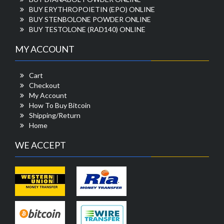
BUY ERYTHROPOIETIN (EPO) ONLINE
BUY STENBOLONE POWDER ONLINE
BUY TESTOLONE (RAD140) ONLINE
MY ACCOUNT
Cart
Checkout
My Account
How To Buy Bitcoin
Shipping/Return
Home
WE ACCEPT