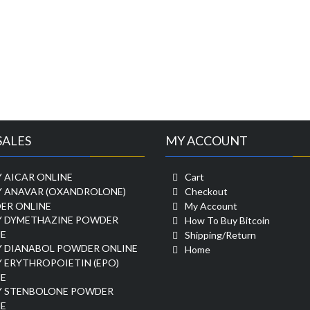
SALES
MY ACCOUNT
 AICAR ONLINE
Cart
Y ANAVAR (OXANDROLONE)
Checkout
ER ONLINE
My Account
Y DYMETHAZINE POWDER
How To Buy Bitcoin
E
Shipping/Return
Y DIANABOL POWDER ONLINE
Home
 ERYTHROPOIETIN (EPO)
E
Y STENBOLONE POWDER
E