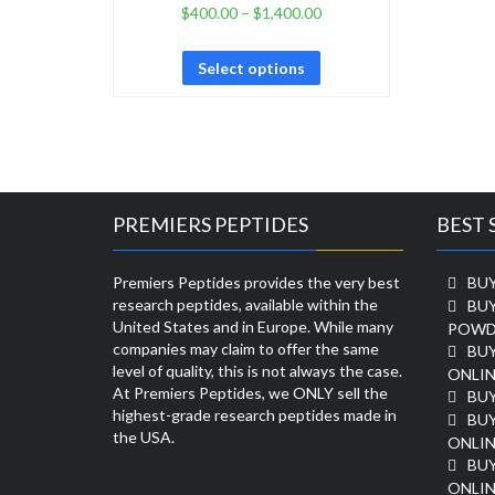
$
400.00
–
$
1,400.00
Select options
PREMIERS PEPTIDES
BEST 
Premiers Peptides provides the very best
BUY
research peptides, available within the
BU
United States and in Europe. While many
POWD
companies may claim to offer the same
BU
level of quality, this is not always the case.
ONLIN
At Premiers Peptides, we ONLY sell the
BU
highest-grade research peptides made in
BUY
the USA.
ONLIN
BU
ONLIN