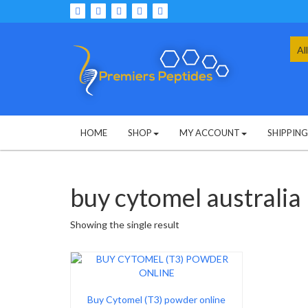
Skip
to
content
Sea
for:
HOME
SHOP
MY ACCOUNT
SHIPPIN
buy cytomel australia
Showing the single result
Buy Cytomel (T3) powder online