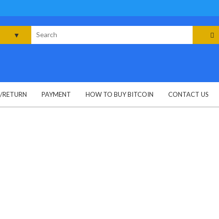
rch
G/RETURN
PAYMENT
HOW TO BUY BITCOIN
CONTACT US