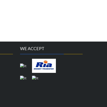
WE ACCEPT