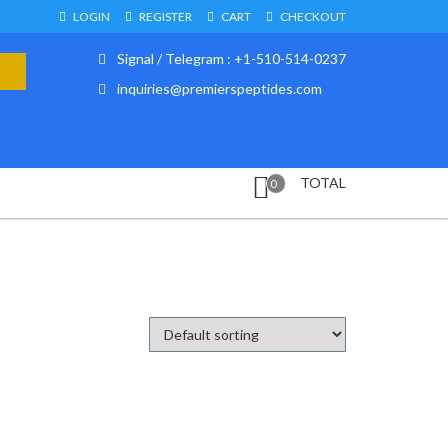
LOGIN
REGISTER
CART
CHECKOUT
Signal / Telegram : +1-510-514-0237
inquiries@premierspeptides.com
TOTAL
0