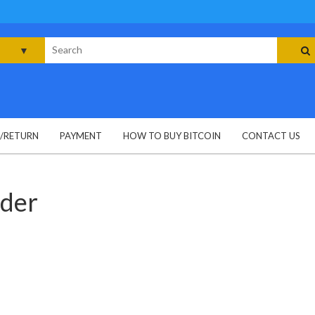
rch
G/RETURN
PAYMENT
HOW TO BUY BITCOIN
CONTACT US
wder