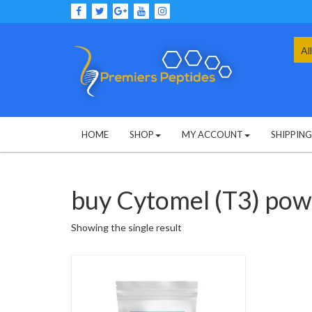
Skip
to
content
Sea
for:
HOME
SHOP
MY ACCOUNT
SHIPPIN
buy Cytomel (T3) po
Showing the single result