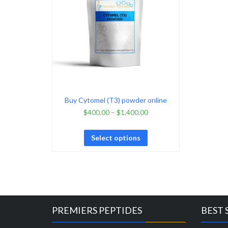
Buy Cytomel (T3) powder online
$
400.00
–
$
1,400.00
Select options
PREMIERS PEPTIDES
BEST 