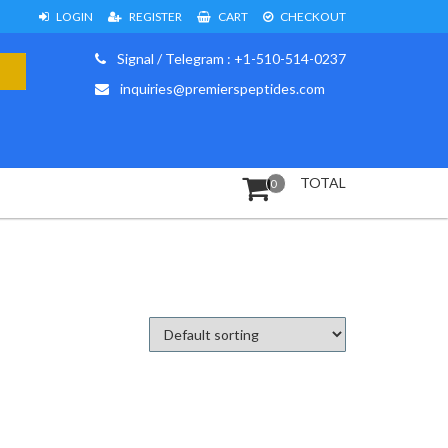
LOGIN
REGISTER
CART
CHECKOUT
Signal / Telegram : +1-510-514-0237
inquiries@premierspeptides.com
TOTAL
0