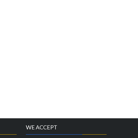
WE ACCEPT