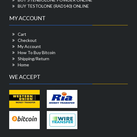
BUY TESTOLONE (RAD140) ONLINE
MY ACCOUNT
Cart
Checkout
My Account
How To Buy Bitcoin
Shipping/Return
Home
WE ACCEPT