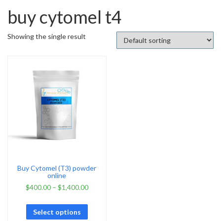
buy cytomel t4
Showing the single result
Buy Cytomel (T3) powder
online
$
400.00
–
$
1,400.00
Select options