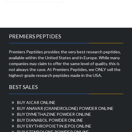
PREMIERS PEPTIDES
Premiers Peptides provides the very best research peptides,
available within the United States and in Europe. While many
companies may claim to offer the same level of quality, this is
not always the case. At Premiers Peptides, we ONLY sell the
highest-grade research peptides made in the USA.
BEST SALES
BUY AICAR ONLINE
BUY ANAVAR (OXANDROLONE) POWDER ONLINE
BUY DYMETHAZINE POWDER ONLINE
BUY DIANABOL POWDER ONLINE
BUY ERYTHROPOIETIN (EPO) ONLINE
BUY STENBOLONE POWDER ONLINE