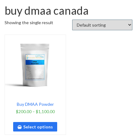
buy dmaa canada
Showing the single result
Buy DMAA Powder
$
200.00
–
$
1,100.00
Select options