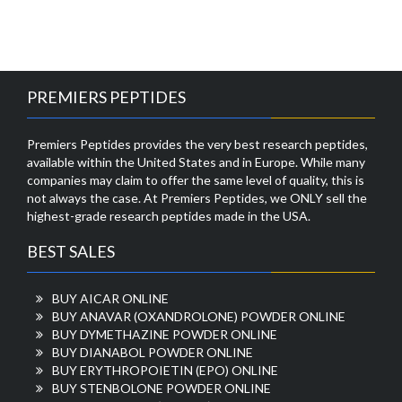
PREMIERS PEPTIDES
Premiers Peptides provides the very best research peptides,
available within the United States and in Europe. While many
companies may claim to offer the same level of quality, this is
not always the case. At Premiers Peptides, we ONLY sell the
highest-grade research peptides made in the USA.
BEST SALES
BUY AICAR ONLINE
BUY ANAVAR (OXANDROLONE) POWDER ONLINE
BUY DYMETHAZINE POWDER ONLINE
BUY DIANABOL POWDER ONLINE
BUY ERYTHROPOIETIN (EPO) ONLINE
BUY STENBOLONE POWDER ONLINE