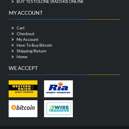
BUY TESTOLONE (RAD140) ONLINE
MY ACCOUNT
Cart
Checkout
My Account
How To Buy Bitcoin
Shipping/Return
Home
WE ACCEPT