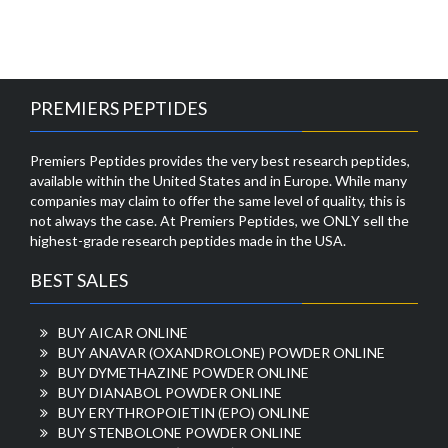
PREMIERS PEPTIDES
Premiers Peptides provides the very best research peptides,
available within the United States and in Europe. While many
companies may claim to offer the same level of quality, this is
not always the case. At Premiers Peptides, we ONLY sell the
highest-grade research peptides made in the USA.
BEST SALES
BUY AICAR ONLINE
BUY ANAVAR (OXANDROLONE) POWDER ONLINE
BUY DYMETHAZINE POWDER ONLINE
BUY DIANABOL POWDER ONLINE
BUY ERYTHROPOIETIN (EPO) ONLINE
BUY STENBOLONE POWDER ONLINE