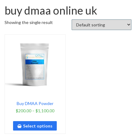
buy dmaa online uk
Showing the single result
Buy DMAA Powder
$
200.00
–
$
1,100.00
Select options