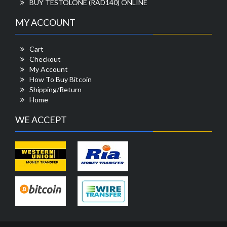
BUY TESTOLONE (RAD140) ONLINE
MY ACCOUNT
Cart
Checkout
My Account
How To Buy Bitcoin
Shipping/Return
Home
WE ACCEPT