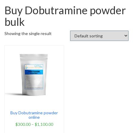
Buy Dobutramine powder
bulk
Showing the single result
Buy Dobutramine powder
online
$
300.00
–
$
1,100.00