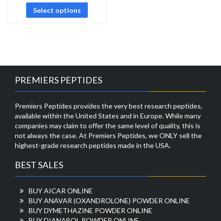
Select options
PREMIERS PEPTIDES
Premiers Peptides provides the very best research peptides,
available within the United States and in Europe. While many
companies may claim to offer the same level of quality, this is
not always the case. At Premiers Peptides, we ONLY sell the
highest-grade research peptides made in the USA.
BEST SALES
BUY AICAR ONLINE
BUY ANAVAR (OXANDROLONE) POWDER ONLINE
BUY DYMETHAZINE POWDER ONLINE
BUY DIANABOL POWDER ONLINE