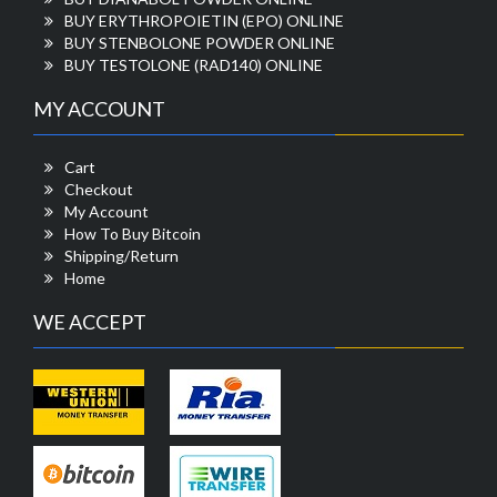
BUY ERYTHROPOIETIN (EPO) ONLINE
BUY STENBOLONE POWDER ONLINE
BUY TESTOLONE (RAD140) ONLINE
MY ACCOUNT
Cart
Checkout
My Account
How To Buy Bitcoin
Shipping/Return
Home
WE ACCEPT