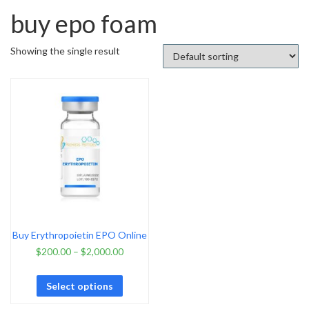
buy epo foam
Showing the single result
Buy Erythropoietin EPO Online
$
200.00
–
$
2,000.00
Select options