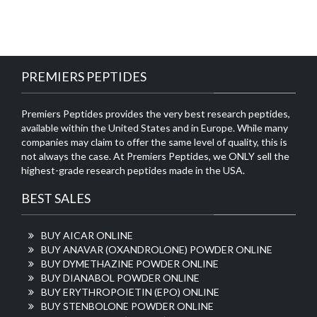
PREMIERS PEPTIDES
Premiers Peptides provides the very best research peptides,
available within the United States and in Europe. While many
companies may claim to offer the same level of quality, this is
not always the case. At Premiers Peptides, we ONLY sell the
highest-grade research peptides made in the USA.
BEST SALES
BUY AICAR ONLINE
BUY ANAVAR (OXANDROLONE) POWDER ONLINE
BUY DYMETHAZINE POWDER ONLINE
BUY DIANABOL POWDER ONLINE
BUY ERYTHROPOIETIN (EPO) ONLINE
BUY STENBOLONE POWDER ONLINE