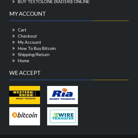
BUY TESTOLONE (RAD140) ONLINE
MY ACCOUNT
Cart
Checkout
My Account
How To Buy Bitcoin
Shipping/Return
Home
WE ACCEPT