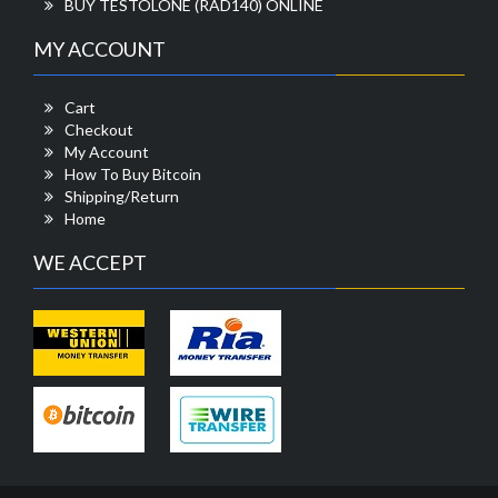
BUY TESTOLONE (RAD140) ONLINE
MY ACCOUNT
Cart
Checkout
My Account
How To Buy Bitcoin
Shipping/Return
Home
WE ACCEPT