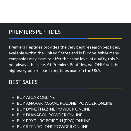
PREMIERS PEPTIDES
Premiers Peptides provides the very best research peptides,
available within the United States and in Europe. While many
companies may claim to offer the same level of quality, this is
not always the case. At Premiers Peptides, we ONLY sell the
highest-grade research peptides made in the USA.
BEST SALES
BUY AICAR ONLINE
BUY ANAVAR (OXANDROLONE) POWDER ONLINE
BUY DYMETHAZINE POWDER ONLINE
BUY DIANABOL POWDER ONLINE
BUY ERYTHROPOIETIN (EPO) ONLINE
BUY STENBOLONE POWDER ONLINE