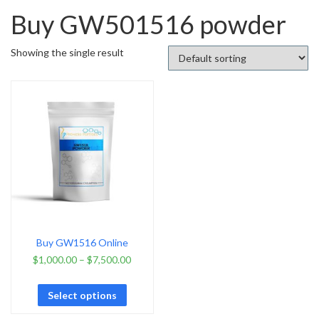
Buy GW501516 powder
Showing the single result
Buy GW1516 Online
$
1,000.00
–
$
7,500.00
Select options