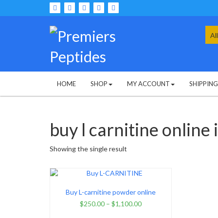
Skip
to
content
Sea
for:
HOME
SHOP
MY ACCOUNT
SHIPPIN
buy l carnitine online 
Showing the single result
Buy L-carnitine powder online
$
250.00
–
$
1,100.00