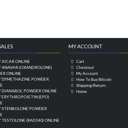
SALES
MY ACCOUNT
 AICAR ONLINE
Cart
Y ANAVAR (OXANDROLONE)
Checkout
ER ONLINE
My Account
Y DYMETHAZINE POWDER
How To Buy Bitcoin
E
Shipping/Return
Y DIANABOL POWDER ONLINE
Home
 ERYTHROPOIETIN (EPO)
E
Y STENBOLONE POWDER
E
 TESTOLONE (RAD140) ONLINE