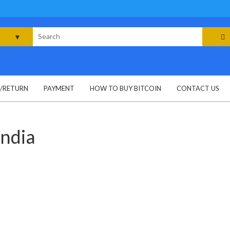
rch
G/RETURN
PAYMENT
HOW TO BUY BITCOIN
CONTACT US
india