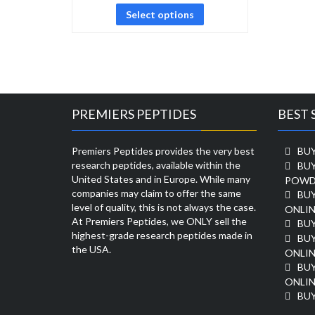
Select options
PREMIERS PEPTIDES
BEST 
Premiers Peptides provides the very best
BUY
research peptides, available within the
BU
United States and in Europe. While many
POWD
companies may claim to offer the same
BU
level of quality, this is not always the case.
ONLIN
At Premiers Peptides, we ONLY sell the
BU
highest-grade research peptides made in
BUY
the USA.
ONLIN
BU
ONLIN
BUY