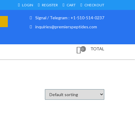
LOGIN
REGISTER
CART
CHECKOUT
Signal / Telegram : +1-510-514-0237
inquiries@premierspeptides.com
TOTAL
0