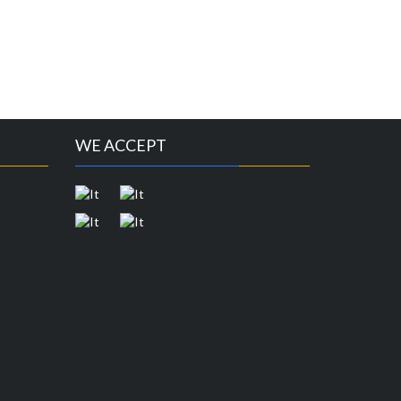
WE ACCEPT