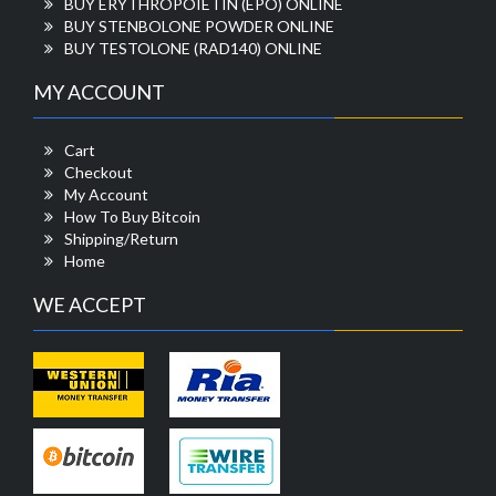
BUY ERYTHROPOIETIN (EPO) ONLINE
BUY STENBOLONE POWDER ONLINE
BUY TESTOLONE (RAD140) ONLINE
MY ACCOUNT
Cart
Checkout
My Account
How To Buy Bitcoin
Shipping/Return
Home
WE ACCEPT