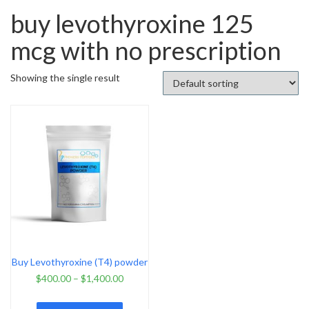
buy levothyroxine 125
mcg with no prescription
Showing the single result
Buy Levothyroxine (T4) powder
$
400.00
–
$
1,400.00