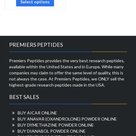
Select options
PREMIERS PEPTIDES
Premiers Peptides provides the very best research peptides,
available within the United States and in Europe. While many
companies may claim to offer the same level of quality, this is
not always the case. At Premiers Peptides, we ONLY sell the
highest-grade research peptides made in the USA.
BEST SALES
BUY AICAR ONLINE
BUY ANAVAR (OXANDROLONE) POWDER ONLINE
BUY DYMETHAZINE POWDER ONLINE
BUY DIANABOL POWDER ONLINE