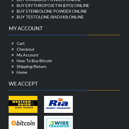
BUY ERYTHROPOIETIN (EPO) ONLINE
BUY STENBOLONE POWDER ONLINE
BUY TESTOLONE (RAD140) ONLINE
MY ACCOUNT
Cart
Checkout
My Account
How To Buy Bitcoin
Shipping/Return
Home
WE ACCEPT