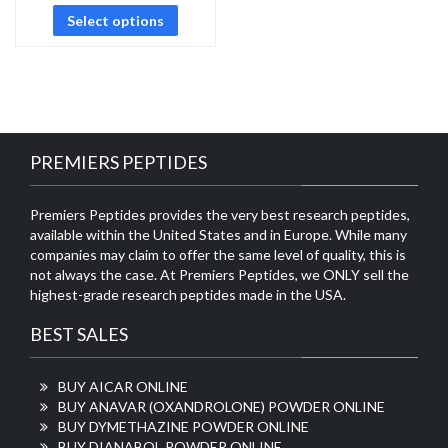
Select options
PREMIERS PEPTIDES
Premiers Peptides provides the very best research peptides,
available within the United States and in Europe. While many
companies may claim to offer the same level of quality, this is
not always the case. At Premiers Peptides, we ONLY sell the
highest-grade research peptides made in the USA.
BEST SALES
BUY AICAR ONLINE
BUY ANAVAR (OXANDROLONE) POWDER ONLINE
BUY DYMETHAZINE POWDER ONLINE
BUY DIANABOL POWDER ONLINE