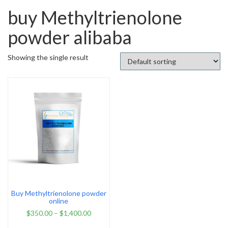
buy Methyltrienolone
powder alibaba
Showing the single result
Buy Methyltrienolone powder
online
$
350.00
–
$
1,400.00