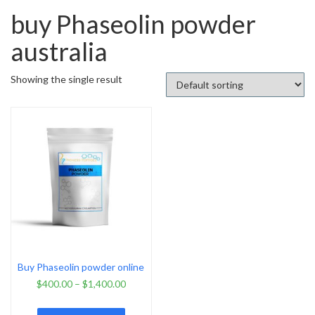
buy Phaseolin powder
australia
Showing the single result
Buy Phaseolin powder online
$
400.00
–
$
1,400.00