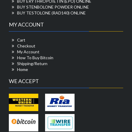
BUY ERYTHROPOIETIN (EPO) ONLINE
BUY STENBOLONE POWDER ONLINE
BUY TESTOLONE (RAD140) ONLINE
MY ACCOUNT
Cart
Checkout
My Account
How To Buy Bitcoin
Shipping/Return
Home
WE ACCEPT