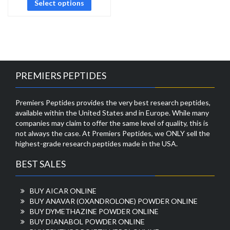
Select options
PREMIERS PEPTIDES
Premiers Peptides provides the very best research peptides,
available within the United States and in Europe. While many
companies may claim to offer the same level of quality, this is
not always the case. At Premiers Peptides, we ONLY sell the
highest-grade research peptides made in the USA.
BEST SALES
BUY AICAR ONLINE
BUY ANAVAR (OXANDROLONE) POWDER ONLINE
BUY DYMETHAZINE POWDER ONLINE
BUY DIANABOL POWDER ONLINE