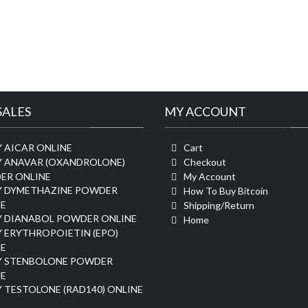
SALES
MY ACCOUNT
 AICAR ONLINE
Cart
Y ANAVAR (OXANDROLONE)
Checkout
ER ONLINE
My Account
Y DYMETHAZINE POWDER
How To Buy Bitcoin
E
Shipping/Return
Y DIANABOL POWDER ONLINE
Home
 ERYTHROPOIETIN (EPO)
E
Y STENBOLONE POWDER
E
 TESTOLONE (RAD140) ONLINE