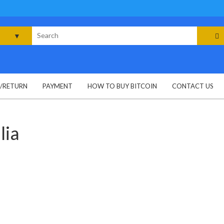
rch
G/RETURN
PAYMENT
HOW TO BUY BITCOIN
CONTACT US
lia