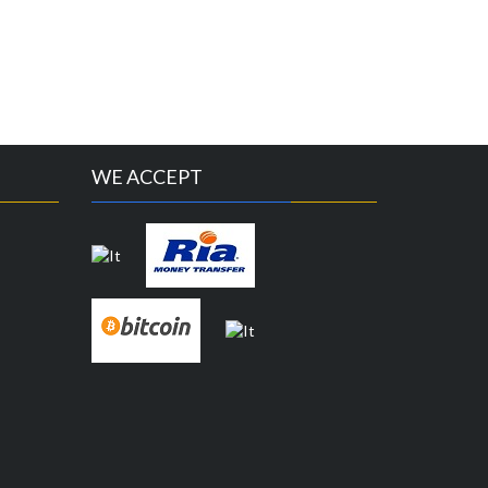
WE ACCEPT