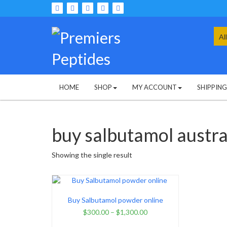
Skip
to
content
Sea
for:
HOME
SHOP
MY ACCOUNT
SHIPPIN
buy salbutamol austra
Showing the single result
Buy Salbutamol powder online
$
300.00
–
$
1,300.00