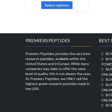
Select options
PREMIERS PEPTIDES
BEST 
Premiers Peptides provides the very best
BUY
research peptides, available within the
BU
United States and in Europe. While many
POWD
companies may claim to offer the same
BU
level of quality, this is not always the case.
ONLIN
At Premiers Peptides, we ONLY sell the
BU
highest-grade research peptides made in
BUY
the USA.
ONLIN
BU
ONLIN
BUY