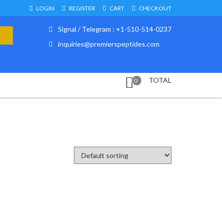
LOGIN
REGISTER
CART
CHECKOUT
Signal / Telegram : +1-510-514-0237
inquiries@premierspeptides.com
TOTAL
0