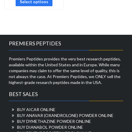
Select options
PREMIERS PEPTIDES
Premiers Peptides provides the very best research peptides,
available within the United States and in Europe. While many
companies may claim to offer the same level of quality, this is
not always the case. At Premiers Peptides, we ONLY sell the
highest-grade research peptides made in the USA.
BEST SALES
BUY AICAR ONLINE
BUY ANAVAR (OXANDROLONE) POWDER ONLINE
BUY DYMETHAZINE POWDER ONLINE
BUY DIANABOL POWDER ONLINE