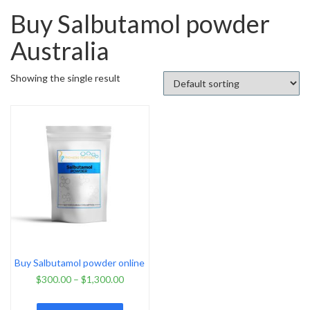
Buy Salbutamol powder
Australia
Showing the single result
Buy Salbutamol powder online
$
300.00
–
$
1,300.00