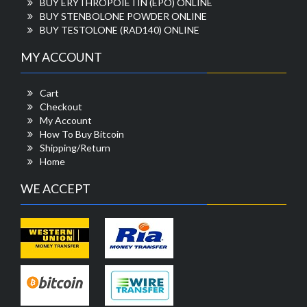
BUY ERYTHROPOIETIN (EPO) ONLINE
BUY STENBOLONE POWDER ONLINE
BUY TESTOLONE (RAD140) ONLINE
MY ACCOUNT
Cart
Checkout
My Account
How To Buy Bitcoin
Shipping/Return
Home
WE ACCEPT