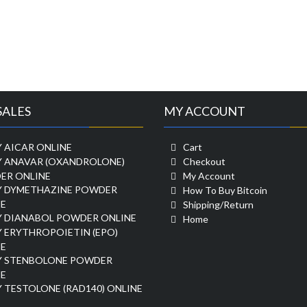
SALES
MY ACCOUNT
 AICAR ONLINE
Cart
Y ANAVAR (OXANDROLONE)
Checkout
ER ONLINE
My Account
Y DYMETHAZINE POWDER
How To Buy Bitcoin
E
Shipping/Return
Y DIANABOL POWDER ONLINE
Home
 ERYTHROPOIETIN (EPO)
E
Y STENBOLONE POWDER
E
 TESTOLONE (RAD140) ONLINE