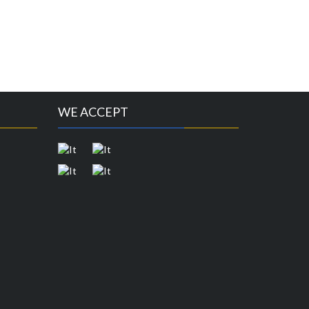
WE ACCEPT