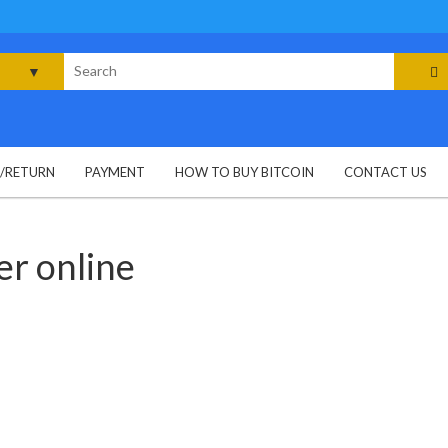
rch
G/RETURN
PAYMENT
HOW TO BUY BITCOIN
CONTACT US
r online