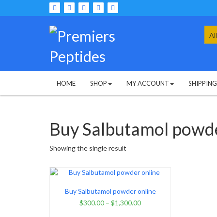
Skip
to
content
Sea
for:
HOME
SHOP
MY ACCOUNT
SHIPPIN
Buy Salbutamol powde
Showing the single result
Buy Salbutamol powder online
$
300.00
–
$
1,300.00