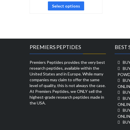
Select options
PREMIERS PEPTIDES
BEST 
Premiers Peptides provides the very best
BUY
research peptides, available within the
BU
United States and in Europe. While many
POWD
companies may claim to offer the same
BU
level of quality, this is not always the case.
ONLIN
At Premiers Peptides, we ONLY sell the
BU
highest-grade research peptides made in
BUY
the USA.
ONLIN
BU
ONLIN
BUY