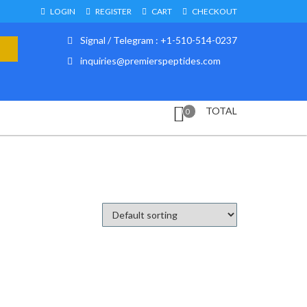
LOGIN
REGISTER
CART
CHECKOUT
Signal / Telegram : +1-510-514-0237
inquiries@premierspeptides.com
TOTAL
0