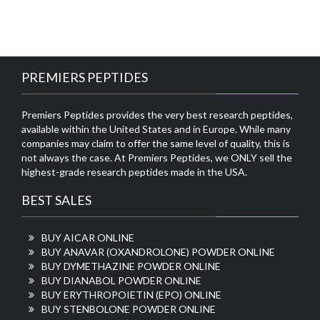
PREMIERS PEPTIDES
Premiers Peptides provides the very best research peptides,
available within the United States and in Europe. While many
companies may claim to offer the same level of quality, this is
not always the case. At Premiers Peptides, we ONLY sell the
highest-grade research peptides made in the USA.
BEST SALES
BUY AICAR ONLINE
BUY ANAVAR (OXANDROLONE) POWDER ONLINE
BUY DYMETHAZINE POWDER ONLINE
BUY DIANABOL POWDER ONLINE
BUY ERYTHROPOIETIN (EPO) ONLINE
BUY STENBOLONE POWDER ONLINE