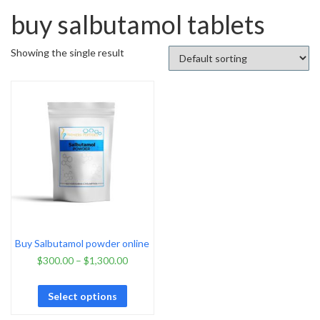
buy salbutamol tablets
Showing the single result
Buy Salbutamol powder online
$
300.00
–
$
1,300.00
Select options