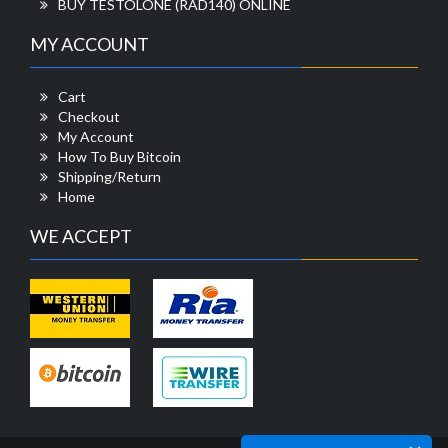
BUY TESTOLONE (RAD140) ONLINE
MY ACCOUNT
Cart
Checkout
My Account
How To Buy Bitcoin
Shipping/Return
Home
WE ACCEPT