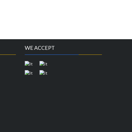
WE ACCEPT