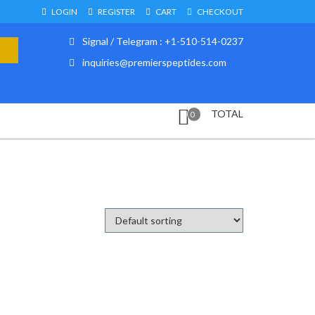
LOGIN
REGISTER
CART
CHECKOUT
Signal / Telegram : +1-510-514-0237
inquiries@premierspeptides.com
TOTAL
0
d