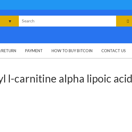
rch
G/RETURN
PAYMENT
HOW TO BUY BITCOIN
CONTACT US
l l-carnitine alpha lipoic aci