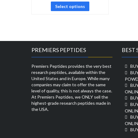
Select options
PREMIERS PEPTIDES
BEST 
Premiers Peptides provides the very best
BUY
research peptides, available within the
BU
United States and in Europe. While many
POWD
companies may claim to offer the same
BU
level of quality, this is not always the case.
ONLIN
At Premiers Peptides, we ONLY sell the
BU
highest-grade research peptides made in
BUY
the USA.
ONLIN
BU
ONLIN
BUY