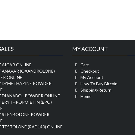
SALES
MY ACCOUNT
 AICAR ONLINE
Cart
Y ANAVAR (OXANDROLONE)
Checkout
ER ONLINE
My Account
Y DYMETHAZINE POWDER
How To Buy Bitcoin
E
Shipping/Return
Y DIANABOL POWDER ONLINE
Home
 ERYTHROPOIETIN (EPO)
E
Y STENBOLONE POWDER
E
 TESTOLONE (RAD140) ONLINE