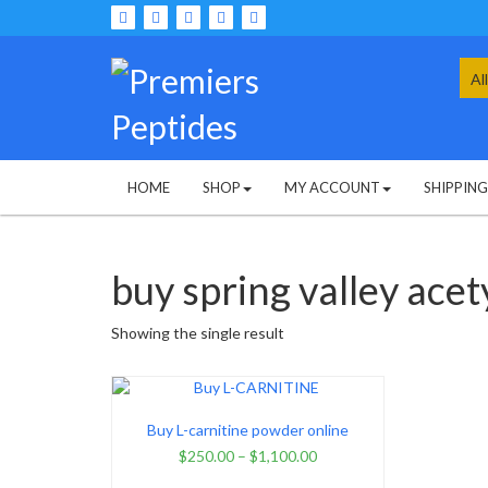
Skip
to
content
Sea
for:
HOME
SHOP
MY ACCOUNT
SHIPPIN
buy spring valley acety
Showing the single result
Buy L-carnitine powder online
$
250.00
–
$
1,100.00