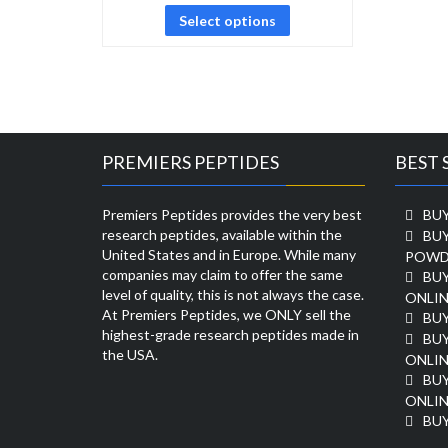
Select options
PREMIERS PEPTIDES
BEST 
Premiers Peptides provides the very best
BUY
research peptides, available within the
BU
United States and in Europe. While many
POWD
companies may claim to offer the same
BU
level of quality, this is not always the case.
ONLIN
At Premiers Peptides, we ONLY sell the
BU
highest-grade research peptides made in
BUY
the USA.
ONLIN
BU
ONLIN
BUY