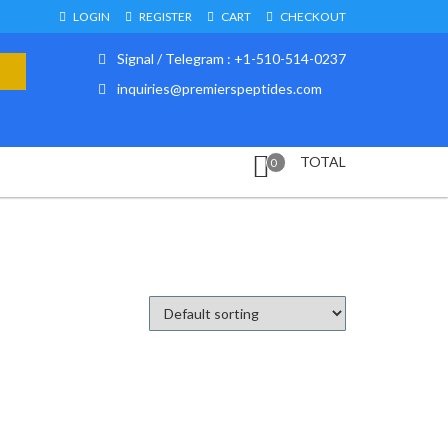
LOGIN
REGISTER
CART
CHECKOUT
Signal / Telegram : +1-510-514-0237
inquiries@premierspeptides.com
TOTAL
0