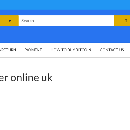
rch
G/RETURN
PAYMENT
HOW TO BUY BITCOIN
CONTACT US
r online uk