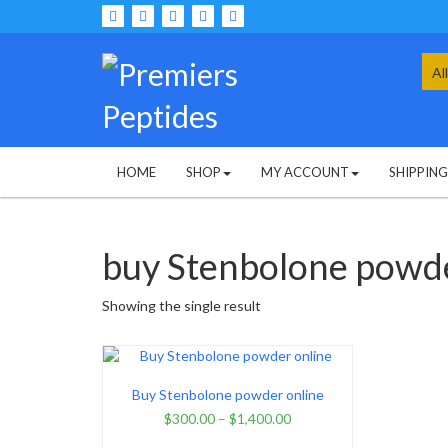
Skip
to
content
Sea
for:
HOME
SHOP
MY ACCOUNT
SHIPPIN
buy Stenbolone powde
Showing the single result
Buy Stenbolone powder online
$
300.00
–
$
1,400.00