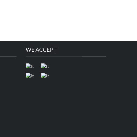
WE ACCEPT