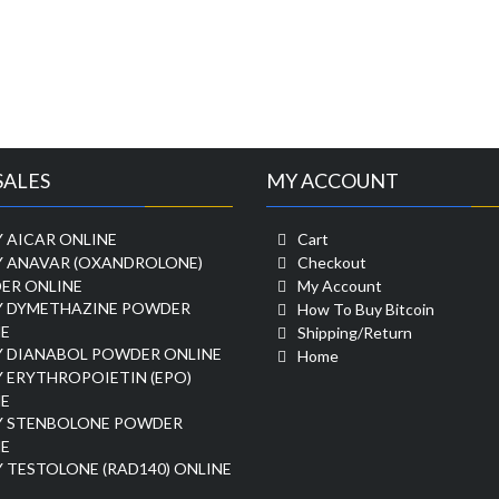
SALES
MY ACCOUNT
 AICAR ONLINE
Cart
Y ANAVAR (OXANDROLONE)
Checkout
ER ONLINE
My Account
Y DYMETHAZINE POWDER
How To Buy Bitcoin
E
Shipping/Return
Y DIANABOL POWDER ONLINE
Home
 ERYTHROPOIETIN (EPO)
E
Y STENBOLONE POWDER
E
 TESTOLONE (RAD140) ONLINE