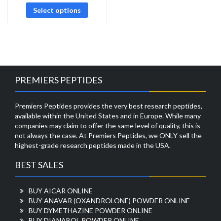
Select options
PREMIERS PEPTIDES
Premiers Peptides provides the very best research peptides,
available within the United States and in Europe. While many
companies may claim to offer the same level of quality, this is
not always the case. At Premiers Peptides, we ONLY sell the
highest-grade research peptides made in the USA.
BEST SALES
BUY AICAR ONLINE
BUY ANAVAR (OXANDROLONE) POWDER ONLINE
BUY DYMETHAZINE POWDER ONLINE
BUY DIANABOL POWDER ONLINE