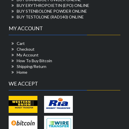
BUY ERYTHROPOIETIN (EPO) ONLINE
BUY STENBOLONE POWDER ONLINE
BUY TESTOLONE (RAD140) ONLINE
MY ACCOUNT
Cart
Checkout
My Account
How To Buy Bitcoin
Shipping/Return
Home
WE ACCEPT