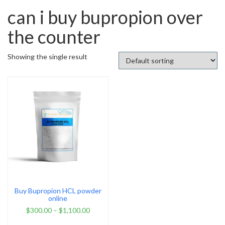
can i buy bupropion over
the counter
Showing the single result
Buy Bupropion HCL powder
online
$
300.00
–
$
1,100.00