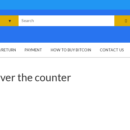
rch
G/RETURN
PAYMENT
HOW TO BUY BITCOIN
CONTACT US
ver the counter