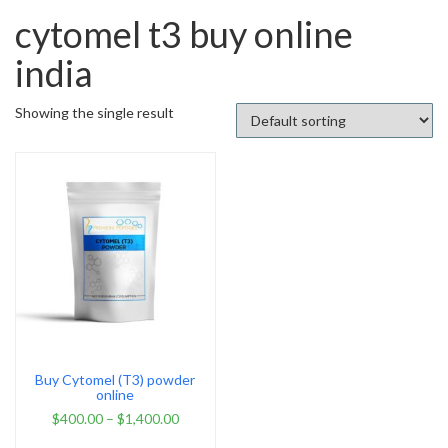
cytomel t3 buy online
india
Showing the single result
Buy Cytomel (T3) powder
online
$
400.00
–
$
1,400.00