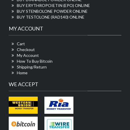
BUY ERYTHROPOIETIN (EPO) ONLINE
BUY STENBOLONE POWDER ONLINE
BUY TESTOLONE (RAD140) ONLINE
MY ACCOUNT
Cart
Checkout
My Account
How To Buy Bitcoin
Shipping/Return
Home
WE ACCEPT