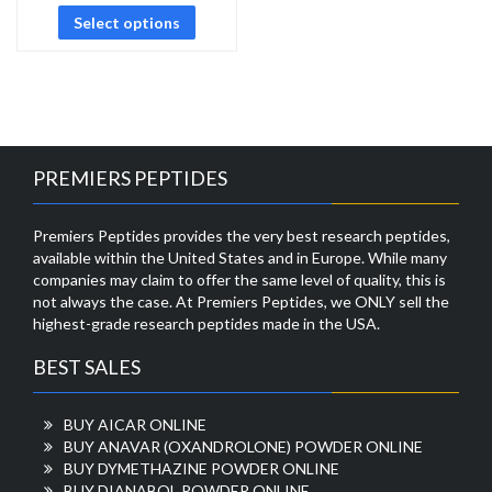
Select options
PREMIERS PEPTIDES
Premiers Peptides provides the very best research peptides,
available within the United States and in Europe. While many
companies may claim to offer the same level of quality, this is
not always the case. At Premiers Peptides, we ONLY sell the
highest-grade research peptides made in the USA.
BEST SALES
BUY AICAR ONLINE
BUY ANAVAR (OXANDROLONE) POWDER ONLINE
BUY DYMETHAZINE POWDER ONLINE
BUY DIANABOL POWDER ONLINE