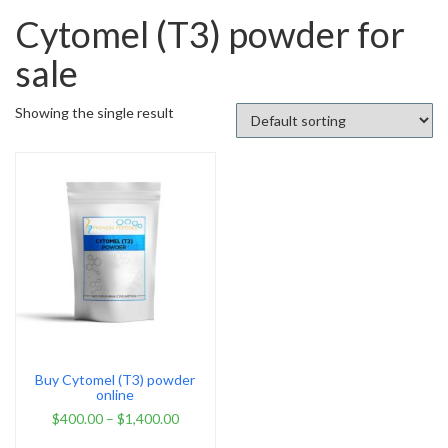
Cytomel (T3) powder for
sale
Showing the single result
Buy Cytomel (T3) powder
online
$
400.00
–
$
1,400.00