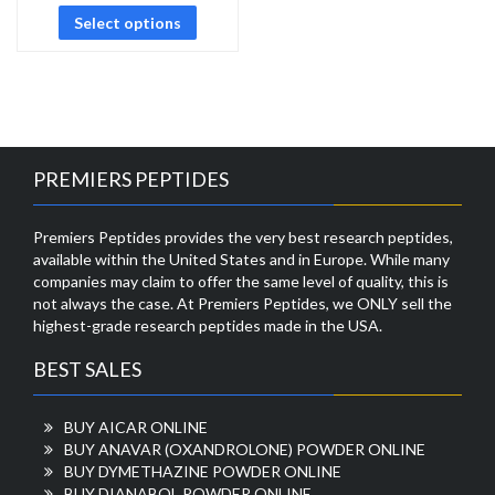
Select options
PREMIERS PEPTIDES
Premiers Peptides provides the very best research peptides,
available within the United States and in Europe. While many
companies may claim to offer the same level of quality, this is
not always the case. At Premiers Peptides, we ONLY sell the
highest-grade research peptides made in the USA.
BEST SALES
BUY AICAR ONLINE
BUY ANAVAR (OXANDROLONE) POWDER ONLINE
BUY DYMETHAZINE POWDER ONLINE
BUY DIANABOL POWDER ONLINE