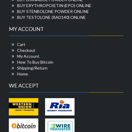
BUY ERYTHROPOIETIN (EPO) ONLINE
BUY STENBOLONE POWDER ONLINE
BUY TESTOLONE (RAD140) ONLINE
MY ACCOUNT
Cart
Checkout
My Account
How To Buy Bitcoin
Shipping/Return
Home
WE ACCEPT