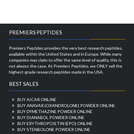
PREMIERS PEPTIDES
Premiers Peptides provides the very best research peptides,
available within the United States and in Europe. While many
companies may claim to offer the same level of quality, this is
not always the case. At Premiers Peptides, we ONLY sell the
highest-grade research peptides made in the USA.
BEST SALES
BUY AICAR ONLINE
BUY ANAVAR (OXANDROLONE) POWDER ONLINE
BUY DYMETHAZINE POWDER ONLINE
BUY DIANABOL POWDER ONLINE
BUY ERYTHROPOIETIN (EPO) ONLINE
BUY STENBOLONE POWDER ONLINE