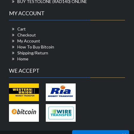
BUY TESTOLONE (RAD140) ONLINE
MY ACCOUNT
Cart
Checkout
My Account
How To Buy Bitcoin
Shipping/Return
Home
WE ACCEPT