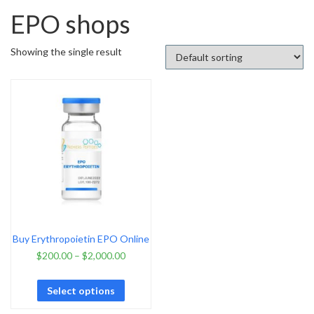
EPO shops
Showing the single result
Buy Erythropoietin EPO Online
$
200.00
–
$
2,000.00
Select options