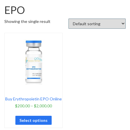
EPO
Showing the single result
Buy Erythropoietin EPO Online
$
200.00
–
$
2,000.00
Select options