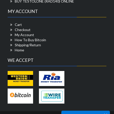
BUY TESTOLONE (RAD140) ONLINE
MY ACCOUNT
Cart
Checkout
My Account
How To Buy Bitcoin
Shipping/Return
Home
WE ACCEPT