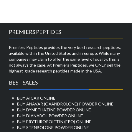
PREMIERS PEPTIDES
Premiers Peptides provides the very best research peptides,
available within the United States and in Europe. While many
companies may claim to offer the same level of quality, this is
not always the case. At Premiers Peptides, we ONLY sell the
highest-grade research peptides made in the USA.
BEST SALES
BUY AICAR ONLINE
BUY ANAVAR (OXANDROLONE) POWDER ONLINE
BUY DYMETHAZINE POWDER ONLINE
BUY DIANABOL POWDER ONLINE
BUY ERYTHROPOIETIN (EPO) ONLINE
BUY STENBOLONE POWDER ONLINE