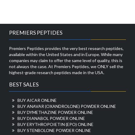
PREMIERS PEPTIDES
Premiers Peptides provides the very best research peptides,
available within the United States and in Europe. While many
companies may claim to offer the same level of quality, this is
not always the case. At Premiers Peptides, we ONLY sell the
highest-grade research peptides made in the USA.
BEST SALES
BUY AICAR ONLINE
BUY ANAVAR (OXANDROLONE) POWDER ONLINE
BUY DYMETHAZINE POWDER ONLINE
BUY DIANABOL POWDER ONLINE
BUY ERYTHROPOIETIN (EPO) ONLINE
BUY STENBOLONE POWDER ONLINE