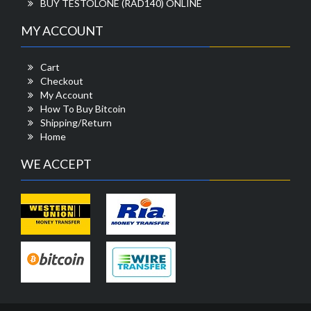
BUY TESTOLONE (RAD140) ONLINE
MY ACCOUNT
Cart
Checkout
My Account
How To Buy Bitcoin
Shipping/Return
Home
WE ACCEPT