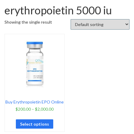
erythropoietin 5000 iu
Showing the single result
Buy Erythropoietin EPO Online
$
200.00
–
$
2,000.00
Select options