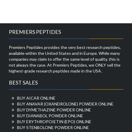
PREMIERS PEPTIDES
Premiers Peptides provides the very best research peptides,
available within the United States and in Europe. While many
companies may claim to offer the same level of quality, this is
not always the case. At Premiers Peptides, we ONLY sell the
highest-grade research peptides made in the USA.
BEST SALES
BUY AICAR ONLINE
BUY ANAVAR (OXANDROLONE) POWDER ONLINE
BUY DYMETHAZINE POWDER ONLINE
BUY DIANABOL POWDER ONLINE
BUY ERYTHROPOIETIN (EPO) ONLINE
BUY STENBOLONE POWDER ONLINE