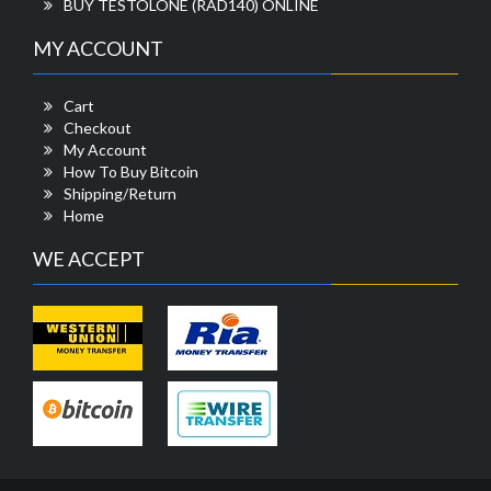
BUY TESTOLONE (RAD140) ONLINE
MY ACCOUNT
Cart
Checkout
My Account
How To Buy Bitcoin
Shipping/Return
Home
WE ACCEPT