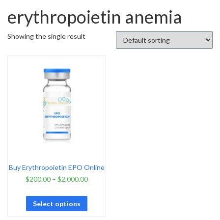
erythropoietin anemia
Showing the single result
Buy Erythropoietin EPO Online
$
200.00
–
$
2,000.00
Select options