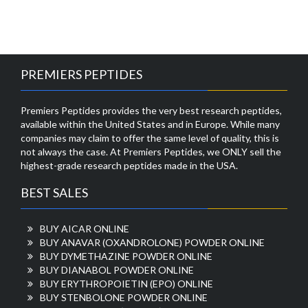
PREMIERS PEPTIDES
Premiers Peptides provides the very best research peptides,
available within the United States and in Europe. While many
companies may claim to offer the same level of quality, this is
not always the case. At Premiers Peptides, we ONLY sell the
highest-grade research peptides made in the USA.
BEST SALES
BUY AICAR ONLINE
BUY ANAVAR (OXANDROLONE) POWDER ONLINE
BUY DYMETHAZINE POWDER ONLINE
BUY DIANABOL POWDER ONLINE
BUY ERYTHROPOIETIN (EPO) ONLINE
BUY STENBOLONE POWDER ONLINE