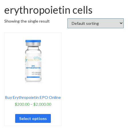
erythropoietin cells
Showing the single result
Buy Erythropoietin EPO Online
$
200.00
–
$
2,000.00
Select options