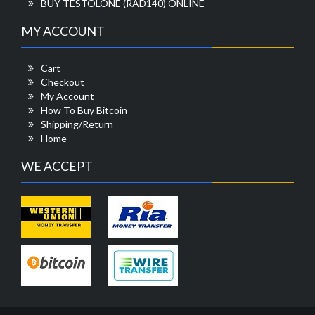
BUY TESTOLONE (RAD140) ONLINE
MY ACCOUNT
Cart
Checkout
My Account
How To Buy Bitcoin
Shipping/Return
Home
WE ACCEPT