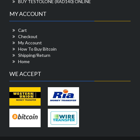
BUY TESTOLONE (RAD140) ONLINE
MY ACCOUNT
Cart
Checkout
My Account
How To Buy Bitcoin
Shipping/Return
Home
WE ACCEPT