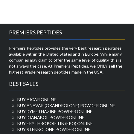
PREMIERS PEPTIDES
Premiers Peptides provides the very best research peptides,
available within the United States and in Europe. While many
companies may claim to offer the same level of quality, this is
not always the case. At Premiers Peptides, we ONLY sell the
highest-grade research peptides made in the USA.
BEST SALES
BUY AICAR ONLINE
BUY ANAVAR (OXANDROLONE) POWDER ONLINE
BUY DYMETHAZINE POWDER ONLINE
BUY DIANABOL POWDER ONLINE
BUY ERYTHROPOIETIN (EPO) ONLINE
BUY STENBOLONE POWDER ONLINE