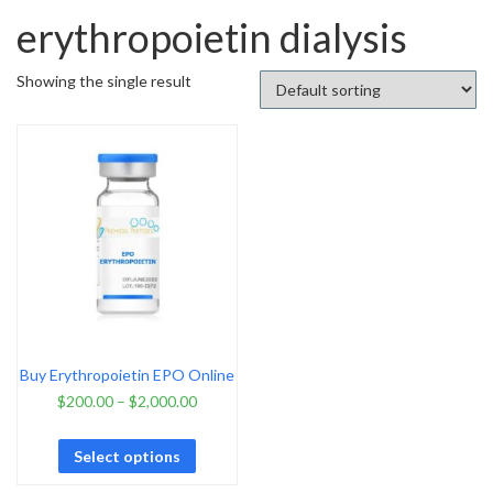
erythropoietin dialysis
Showing the single result
Buy Erythropoietin EPO Online
$
200.00
–
$
2,000.00
Select options