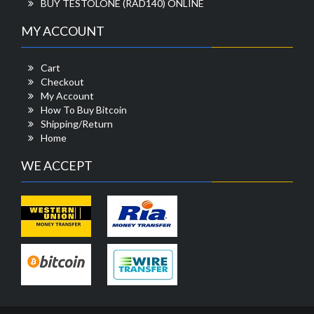
BUY TESTOLONE (RAD140) ONLINE
MY ACCOUNT
Cart
Checkout
My Account
How To Buy Bitcoin
Shipping/Return
Home
WE ACCEPT