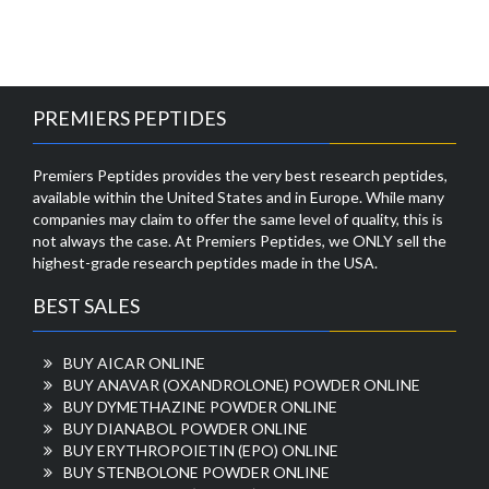
PREMIERS PEPTIDES
Premiers Peptides provides the very best research peptides,
available within the United States and in Europe. While many
companies may claim to offer the same level of quality, this is
not always the case. At Premiers Peptides, we ONLY sell the
highest-grade research peptides made in the USA.
BEST SALES
BUY AICAR ONLINE
BUY ANAVAR (OXANDROLONE) POWDER ONLINE
BUY DYMETHAZINE POWDER ONLINE
BUY DIANABOL POWDER ONLINE
BUY ERYTHROPOIETIN (EPO) ONLINE
BUY STENBOLONE POWDER ONLINE