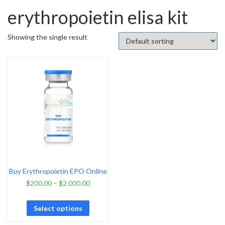
erythropoietin elisa kit
Showing the single result
Buy Erythropoietin EPO Online
$
200.00
–
$
2,000.00
Select options