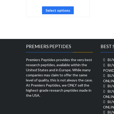
Select options
PREMIERS PEPTIDES
BEST 
Premiers Peptides provides the very best
BUY
research peptides, available within the
BU
United States and in Europe. While many
POWD
companies may claim to offer the same
BU
level of quality, this is not always the case.
ONLIN
At Premiers Peptides, we ONLY sell the
BU
highest-grade research peptides made in
BUY
the USA.
ONLIN
BU
ONLIN
BUY