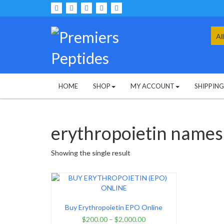
Skip
to
content
Sea
for:
HOME
SHOP
MY ACCOUNT
SHIPPIN
erythropoietin names
Showing the single result
Buy Erythropoietin EPO Online
$
200.00
–
$
2,000.00