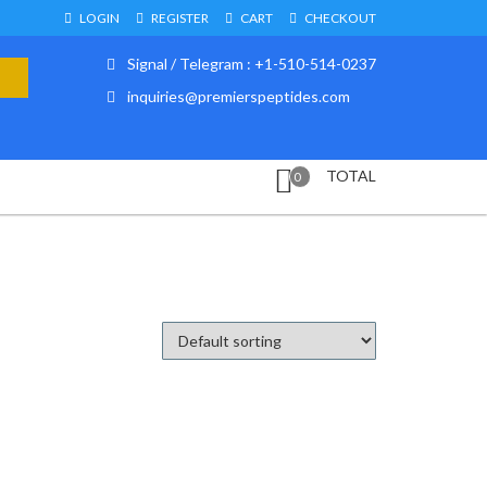
LOGIN
REGISTER
CART
CHECKOUT
Signal / Telegram : +1-510-514-0237
inquiries@premierspeptides.com
TOTAL
0