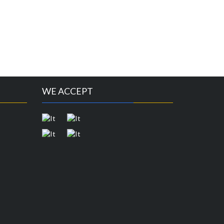
WE ACCEPT