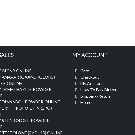
SALES
MY ACCOUNT
 AICAR ONLINE
Cart
Y ANAVAR (OXANDROLONE)
Checkout
ER ONLINE
My Account
Y DYMETHAZINE POWDER
How To Buy Bitcoin
E
Shipping/Return
Y DIANABOL POWDER ONLINE
Home
 ERYTHROPOIETIN (EPO)
E
Y STENBOLONE POWDER
E
 TESTOLONE (RAD140) ONLINE