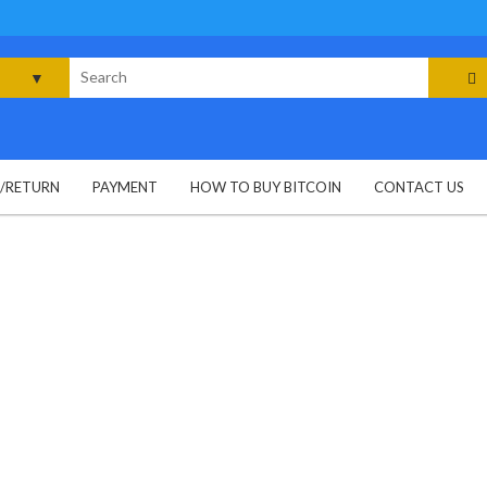
rch
G/RETURN
PAYMENT
HOW TO BUY BITCOIN
CONTACT US