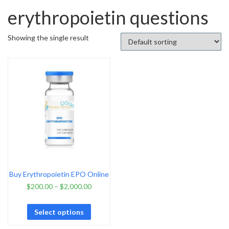
erythropoietin questions
Showing the single result
Buy Erythropoietin EPO Online
$
200.00
–
$
2,000.00
Select options