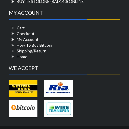
BUY TESTOLONE (RAD140) ONLINE
MY ACCOUNT
Cart
Checkout
My Account
How To Buy Bitcoin
Shipping/Return
Home
WE ACCEPT