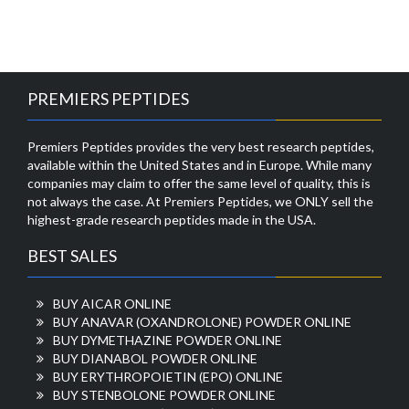
PREMIERS PEPTIDES
Premiers Peptides provides the very best research peptides,
available within the United States and in Europe. While many
companies may claim to offer the same level of quality, this is
not always the case. At Premiers Peptides, we ONLY sell the
highest-grade research peptides made in the USA.
BEST SALES
BUY AICAR ONLINE
BUY ANAVAR (OXANDROLONE) POWDER ONLINE
BUY DYMETHAZINE POWDER ONLINE
BUY DIANABOL POWDER ONLINE
BUY ERYTHROPOIETIN (EPO) ONLINE
BUY STENBOLONE POWDER ONLINE